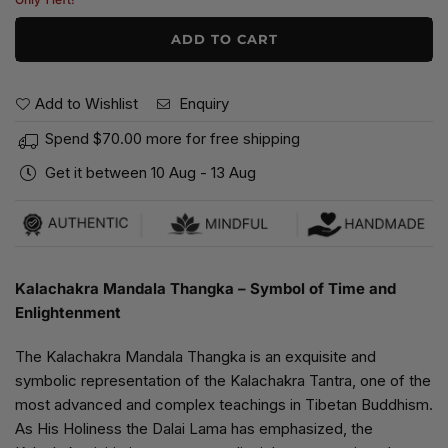
ADD TO CART
Add to Wishlist
Enquiry
Spend
$70.00
more for free shipping
Get it between
10 Aug
-
13 Aug
Kalachakra Mandala Thangka – Symbol of Time and
Enlightenment
The Kalachakra Mandala Thangka is an exquisite and
symbolic representation of the Kalachakra Tantra, one of the
most advanced and complex teachings in Tibetan Buddhism.
As His Holiness the Dalai Lama has emphasized, the