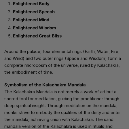
Enlightened Body
Enlightened Speech
Enlightened Mind
Enlightened Wisdom
Enlightened Great Bliss
Around the palace, four elemental rings (Earth, Water, Fire,
and Wind) and two outer rings (Space and Wisdom) form a
complete microcosm of the universe, ruled by Kalachakra,
the embodiment of time.
Symbolism of the Kalachakra Mandala
The Kalachakra Mandala is not merely a work of art but a
sacred tool for meditation, guiding the practitioner through
deep spiritual insight. Through meditation on the mandala,
monks strive to embody the qualities of the deity and enter
the mandala, achieving union with Kalachakra. The sand
mandala version of the Kalachakra is used in rituals and