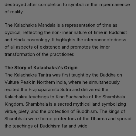
destroyed after completion to symbolize the impermanence
of reality.
The Kalachakra Mandala is a representation of time as
cyclical, reflecting the non-linear nature of time in Buddhist
and Hindu cosmology. It highlights the interconnectedness
of all aspects of existence and promotes the inner
transformation of the practitioner.
The Story of Kalachakra's Origin
The Kalachakra Tantra was first taught by the Buddha on
Vulture Peak in Northern India, where he simultaneously
recited the Prajnaparamita Sutra and delivered the
Kalachakra teachings to King Suchandra of the Shambhala
Kingdom. Shambhala is a sacred mythical land symbolizing
virtue, piety, and the protection of Buddhism. The kings of
Shambhala were fierce protectors of the Dharma and spread
the teachings of Buddhism far and wide.