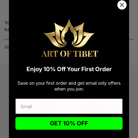
natural pigments, this Thangka is a masterpiece that
showcases the skilled artistry and rich heritage
You can find answers to common questions on our
FAQ page
here.
View all our shop reviews at
reviews page here
.
Enjoy 10% Off Your First Order
Save on your first order and get email only offers
when you join.
GET 10% OFF