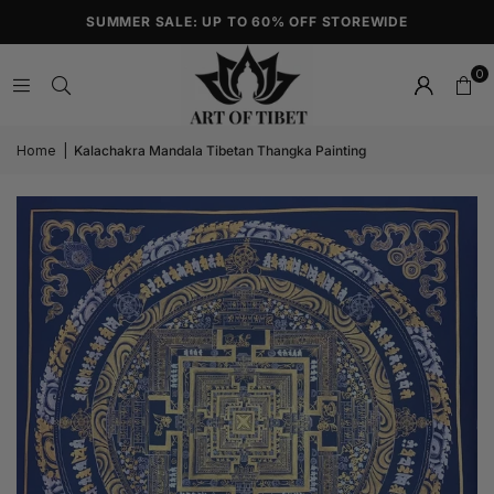
SUMMER SALE: UP TO 60% OFF STOREWIDE
0
Home
|
Kalachakra Mandala Tibetan Thangka Painting