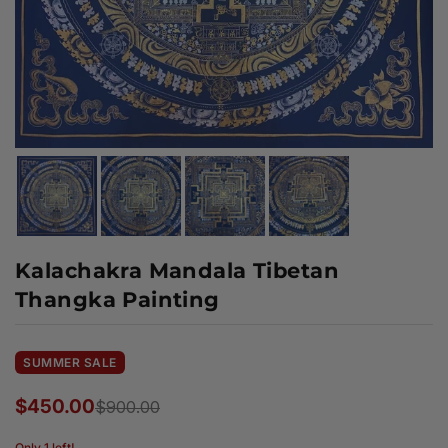
Kalachakra Mandala Tibetan
Thangka Painting
SUMMER SALE
$450.00
$900.00
Regular
price
Only 1 left!