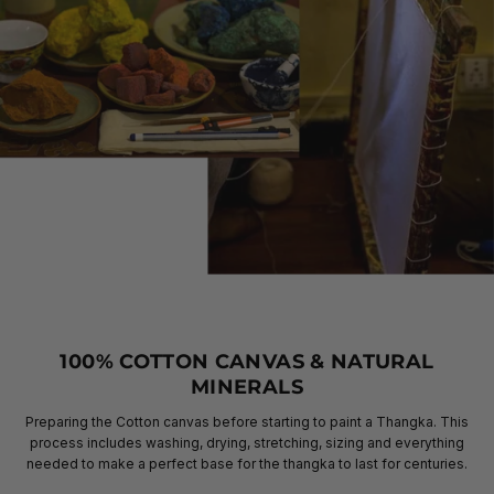
100% COTTON CANVAS & NATURAL
MINERALS
Preparing the Cotton canvas before starting to paint a Thangka. This
process includes washing, drying, stretching, sizing and everything
needed to make a perfect base for the thangka to last for centuries.