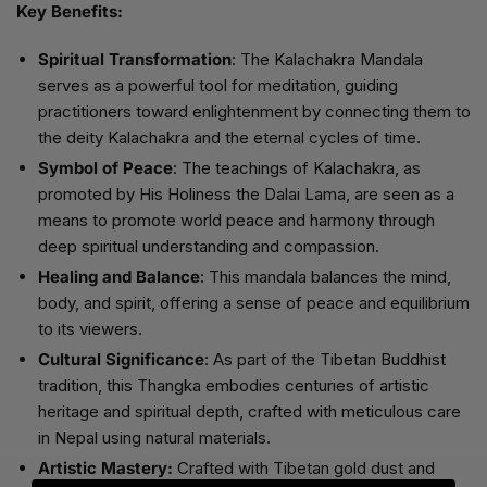
Key Benefits:
Spiritual Transformation
: The Kalachakra Mandala
serves as a powerful tool for meditation, guiding
practitioners toward enlightenment by connecting them to
the deity Kalachakra and the eternal cycles of time.
Symbol of Peace
: The teachings of Kalachakra, as
promoted by His Holiness the Dalai Lama, are seen as a
means to promote world peace and harmony through
deep spiritual understanding and compassion.
Healing and Balance
: This mandala balances the mind,
body, and spirit, offering a sense of peace and equilibrium
to its viewers.
Cultural Significance
: As part of the Tibetan Buddhist
tradition, this Thangka embodies centuries of artistic
heritage and spiritual depth, crafted with meticulous care
in Nepal using natural materials.
Artistic Mastery:
Crafted with Tibetan gold dust and