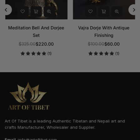
Meditation Bell And Dorjee
Vajra Dorje With Antique
Set
Finishing
$325.00
$220.00
$100.00
$60.00
Regular
Regular
(1)
(1)
price
price
Art Of Tibet is a leading Authentic Tibetan and Nepali art and
crafts Manufacturer, Wholesaler and Supplier.
Email
:info@artoftibet.com