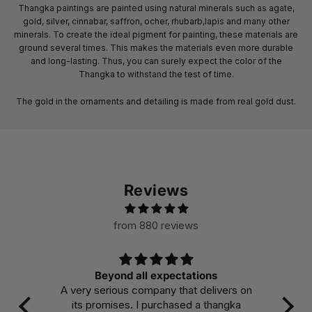
Thangka paintings are painted using natural minerals such as agate,
gold, silver, cinnabar, saffron, ocher, rhubarb,lapis and many other
minerals. To create the ideal pigment for painting, these materials are
ground several times. This makes the materials even more durable
and long-lasting. Thus, you can surely expect the color of the
Thangka to withstand the test of time.
The gold in the ornaments and detailing is made from real gold dust.
Reviews
from 880 reviews
Beyond all expectations
A very serious company that delivers on
Ma
its promises. I purchased a thangka
col