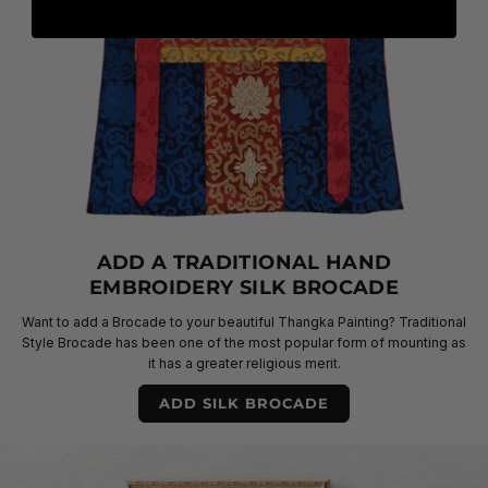
ADD A TRADITIONAL HAND
EMBROIDERY SILK BROCADE
Want to add a Brocade to your beautiful Thangka Painting? Traditional
Style Brocade has been one of the most popular form of mounting as
it has a greater religious merit.
ADD SILK BROCADE