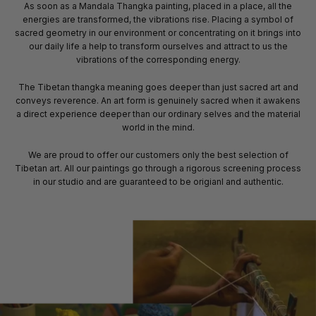
As soon as a Mandala Thangka painting, placed in a place, all the
energies are transformed, the vibrations rise. Placing a symbol of
sacred geometry in our environment or concentrating on it brings into
our daily life a help to transform ourselves and attract to us the
vibrations of the corresponding energy.
The Tibetan thangka meaning goes deeper than just sacred art and
conveys reverence. An art form is genuinely sacred when it awakens
a direct experience deeper than our ordinary selves and the material
world in the mind.
We are proud to offer our customers only the best selection of
Tibetan art. All our paintings go through a rigorous screening process
in our studio and are guaranteed to be origianl and authentic.