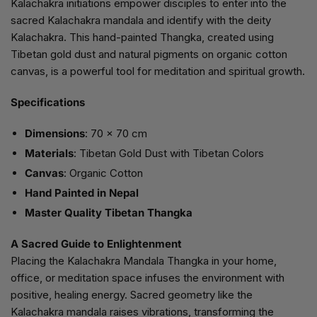
Kalachakra initiations empower disciples to enter into the
sacred Kalachakra mandala and identify with the deity
Kalachakra. This hand-painted Thangka, created using
Tibetan gold dust and natural pigments on organic cotton
canvas, is a powerful tool for meditation and spiritual growth.
Specifications
Dimensions
: 70 x 70 cm
Materials
: Tibetan Gold Dust with Tibetan Colors
Canvas
: Organic Cotton
Hand Painted in Nepal
Master Quality Tibetan Thangka
A Sacred Guide to Enlightenment
Placing the Kalachakra Mandala Thangka in your home,
office, or meditation space infuses the environment with
positive, healing energy. Sacred geometry like the
Kalachakra mandala raises vibrations, transforming the