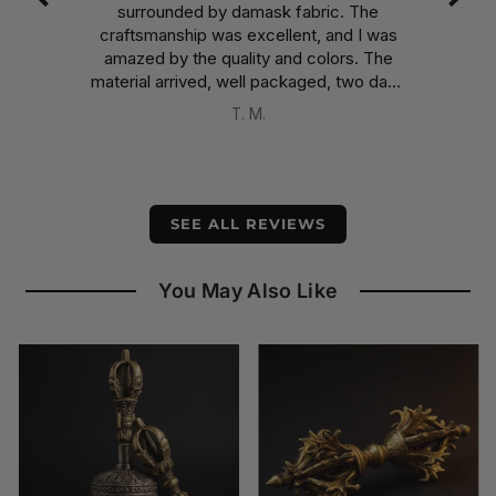
surrounded by damask fabric. The
the
craftsmanship was excellent, and I was
int
amazed by the quality and colors. The
e
material arrived, well packaged, two days
earlier than expected, despite having
T. M.
been shipped from Nepal.
A well-deserved five stars.
SEE ALL REVIEWS
You May Also Like