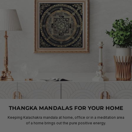
THANGKA MANDALAS FOR YOUR HOME
Keeping Kalachakra mandala at home, office or in a meditation area
of a home brings out the pure positive energy.