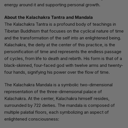
energy around it and supporting personal growth.
About the Kalachakra Tantra and Mandala
The Kalachakra Tantra is a profound body of teachings in
Tibetan Buddhism that focuses on the cyclical nature of time
and the transformation of the self into an enlightened being.
Kalachakra, the deity at the center of this practice, is the
personification of time and represents the endless passage
of cycles, from life to death and rebirth. His form is that of a
black-skinned, four-faced god with twelve arms and twenty-
four hands, signifying his power over the flow of time.
The Kalachakra Mandala is a symbolic two-dimensional
representation of the three-dimensional palace of
Kalachakra. At the center, Kalachakra himself resides,
surrounded by 722 deities. The mandala is composed of
multiple palatial floors, each symbolizing an aspect of
enlightened consciousness: