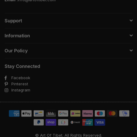
Support
Information
Our Policy
Stay Connected
Facebook
Pinterest
Instagram
© Art Of Tibet. All Rights Reserved.