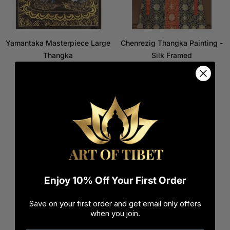
Yamantaka Masterpiece Large
Chenrezig Thangka Painting -
Thangka
Silk Framed
$1,000.00
$550.00
$800.00
$400.00
Regular
Regular
price
price
Enjoy 10% Off Your First Order
Save on your first order and get email only offers
when you join.
White Tara Thangka
Green Tara Thangka