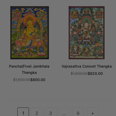
Pancha(Five) Jambhala
Vajrasattva Consort Thangka
Thangka
$1,600.00
$820.00
Regular
$1,600.00
$800.00
Regular
price
price
1
2
3
…
9