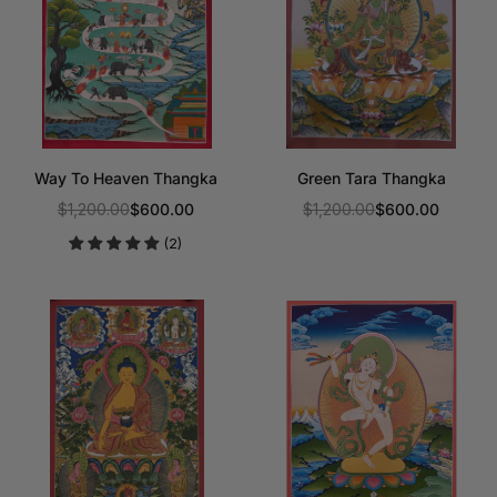
Way To Heaven Thangka
Green Tara Thangka
$1,200.00
$600.00
$1,200.00
$600.00
Regular
Regular
(2)
price
price