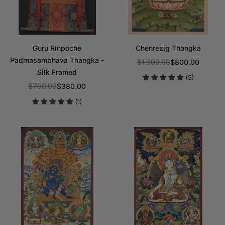
Guru Rinpoche
Chenrezig Thangka
Padmasambhava Thangka -
$1,600.00
$800.00
Regular
Silk Framed
(5)
price
$700.00
$380.00
Regular
(1)
price