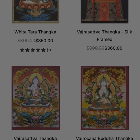
White Tara Thangka
Vajrasattva Thangka - Silk
Framed
$800.00
$350.00
Regular
$800.00
$360.00
(1)
price
Regular
price
Vajrasattva Thangka
Vairocana Buddha Thangka