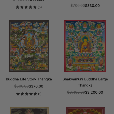
Regular
$700.00
$330.00
(5)
price
Regular
price
Buddha Life Story Thangka
Shakyamuni Buddha Large
Thangka
$800.00
$370.00
Regular
$6,400.00
$3,200.00
(1)
price
Regular
price