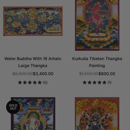
Water Buddha With 16 Arhats
Kurkulla Tibetan Thangka
Large Thangka
Painting
$6,800.00
$3,400.00
$1,600.00
$800.00
Regular
Regular
(5)
(1)
price
price
SOLD
OUT