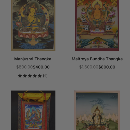
Manjushri Thangka
Maitreya Buddha Thangka
$800.00
$400.00
$1,600.00
$800.00
Regular
Regular
(2)
price
price