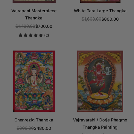
Vajrapani Masterpiece
White Tara Large Thangka
Thangka
$1,600.00
$800.00
Regular
$1,400.00
$700.00
Regular
price
(2)
price
Chenrezig Thangka
Vajravarahi / Dorje Phagmo
Thangka Painting
$900.00
$480.00
Regular