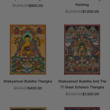
Painting
$1,800.00
$900.00
Regular
$2,000.00
$1,000.00
price
Regular
price
Shakyamuni Buddha Thangka
Shakyamuni Buddha And The
17 Great Scholars Thangka
$800.00
$400.00
Regular
$3,000.00
$1,500.00
price
Regular
price