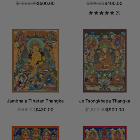
$1,000.00
$500.00
$800.00
$400.00
Regular
Regular
(5)
price
price
Jambhala Tibetan Thangka
Je Tsongkhapa Thangka
$800.00
$430.00
$1,800.00
$900.00
Regular
Regular
price
price