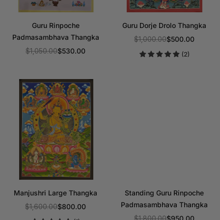
Guru Rinpoche
Guru Dorje Drolo Thangka
Padmasambhava Thangka
$1,000.00
$500.00
Regular
$1,050.00
$530.00
(2)
Regular
price
price
Manjushri Large Thangka
Standing Guru Rinpoche
Padmasambhava Thangka
$1,600.00
$800.00
Regular
$1,800.00
$950.00