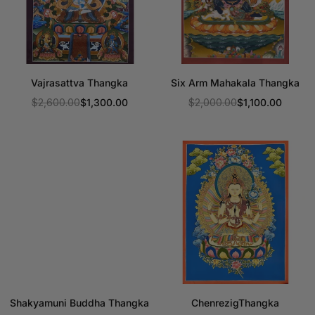
Vajrasattva Thangka
Six Arm Mahakala Thangka
$2,600.00
$1,300.00
$2,000.00
$1,100.00
Regular
Regular
price
price
Shakyamuni Buddha Thangka
ChenrezigThangka