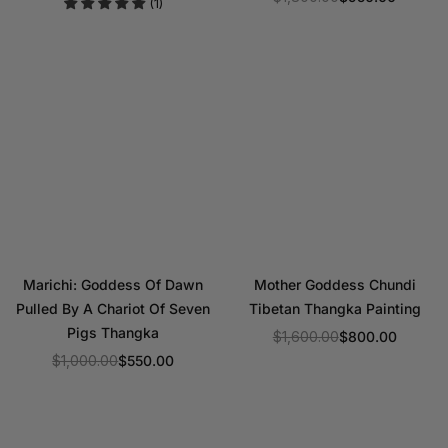
(1)
price
Regular
price
Marichi: Goddess Of Dawn
Mother Goddess Chundi
Pulled By A Chariot Of Seven
Tibetan Thangka Painting
Pigs Thangka
$1,600.00
$800.00
Regular
$1,000.00
$550.00
Regular
price
price