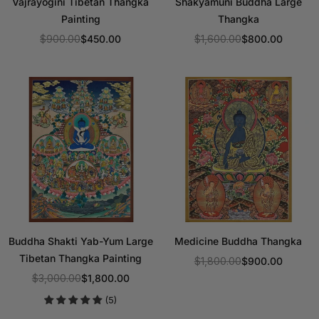
Vajrayogini Tibetan Thangka
Shakyamuni Buddha Large
Painting
Thangka
$900.00
$450.00
$1,600.00
$800.00
Regular
Regular
price
price
Buddha Shakti Yab-Yum Large
Medicine Buddha Thangka
Tibetan Thangka Painting
$1,800.00
$900.00
Regular
$3,000.00
$1,800.00
Regular
price
(5)
price