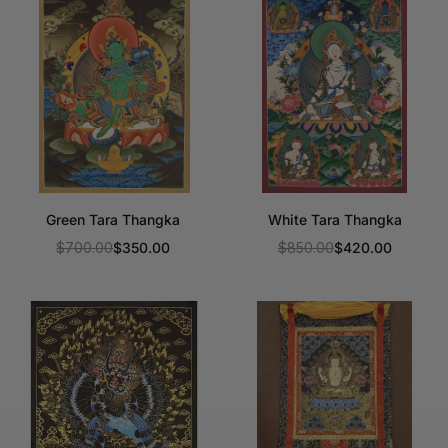
Green Tara Thangka
White Tara Thangka
$700.00
$350.00
$850.00
$420.00
Regular
Regular
price
price