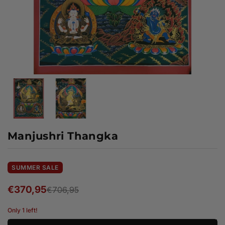
Manjushri Thangka
SUMMER SALE
€370,95
€706,95
Regular
price
Only 1 left!