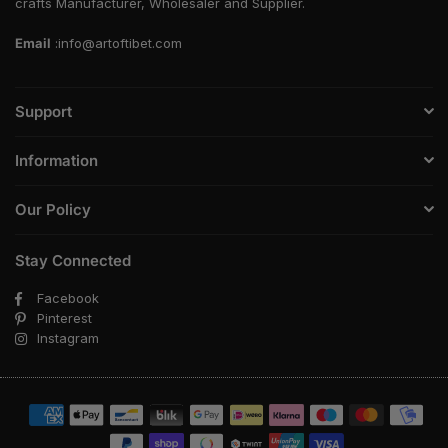
crafts Manufacturer, Wholesaler and Supplier.
Email
:info@artoftibet.com
Support
Information
Our Policy
Stay Connected
Facebook
Pinterest
Instagram