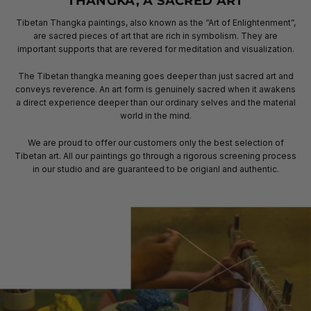
THANGKA, A SACRED ART
Tibetan Thangka paintings, also known as the “Art of Enlightenment”,
are sacred pieces of art that are rich in symbolism. They are
important supports that are revered for meditation and visualization.
The Tibetan thangka meaning goes deeper than just sacred art and
conveys reverence. An art form is genuinely sacred when it awakens
a direct experience deeper than our ordinary selves and the material
world in the mind.
We are proud to offer our customers only the best selection of
Tibetan art. All our paintings go through a rigorous screening process
in our studio and are guaranteed to be origianl and authentic.