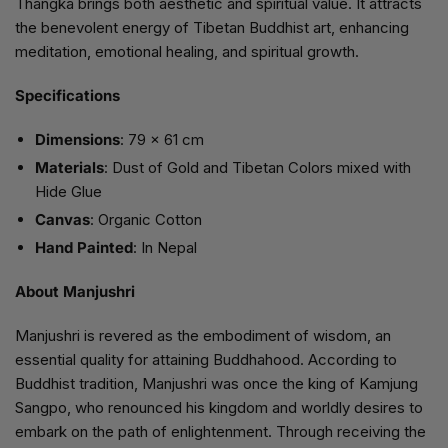
Thangka brings both aesthetic and spiritual value. It attracts
the benevolent energy of Tibetan Buddhist art, enhancing
meditation, emotional healing, and spiritual growth.
Specifications
Dimensions
: 79 x 61 cm
Materials
: Dust of Gold and Tibetan Colors mixed with
Hide Glue
Canvas
: Organic Cotton
Hand Painted
: In Nepal
About Manjushri
Manjushri is revered as the embodiment of wisdom, an
essential quality for attaining Buddhahood. According to
Buddhist tradition, Manjushri was once the king of Kamjung
Sangpo, who renounced his kingdom and worldly desires to
embark on the path of enlightenment. Through receiving the