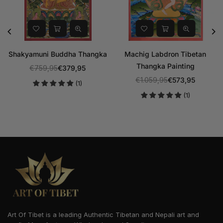
Shakyamuni Buddha Thangka
Machig Labdron Tibetan
Thangka Painting
€759,95
€379,95
Regular
€1.059,95
€573,95
(1)
price
Regular
(1)
price
Art Of Tibet is a leading Authentic Tibetan and Nepali art and