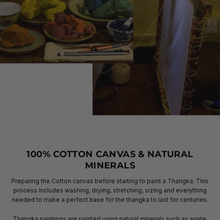
100% COTTON CANVAS & NATURAL
MINERALS
Preparing the Cotton canvas before starting to paint a Thangka. This
process includes washing, drying, stretching, sizing and everything
needed to make a perfect base for the thangka to last for centuries.
Thangka paintings are painted using natural minerals such as agate,