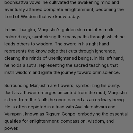
bodhisattva vows, he cultivated the awakening mind and
eventually attained complete enlightenment, becoming the
Lord of Wisdom that we know today.
In this Thangka, Manjushri's golden skin radiates multi-
colored rays, symbolizing the many paths through which he
leads others to wisdom. The sword in his right hand
represents the knowledge that cuts through ignorance,
clearing the minds of unenlightened beings. In his left hand,
he holds a sutra, representing the sacred teachings that
instill wisdom and ignite the journey toward omniscience.
Surrounding Manjushri are flowers, symbolizing his purity.
Just as a flower emerges untainted from the mud, Manjushri
is free from the faults he once carried as an ordinary being.
He is often depicted in a triad with Avalokiteshvara and
Vajrapani, known as Rigsum Gonpo, embodying the essential
qualities for enlightenment: compassion, wisdom, and
power.