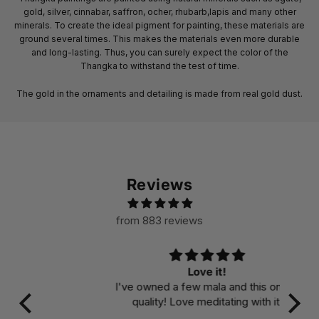
gold, silver, cinnabar, saffron, ocher, rhubarb,lapis and many other
minerals. To create the ideal pigment for painting, these materials are
ground several times. This makes the materials even more durable
and long-lasting. Thus, you can surely expect the color of the
Thangka to withstand the test of time.
The gold in the ornaments and detailing is made from real gold dust.
Reviews
from 883 reviews
Love it!
I've owned a few mala and this one is
quality! Love meditating with it!