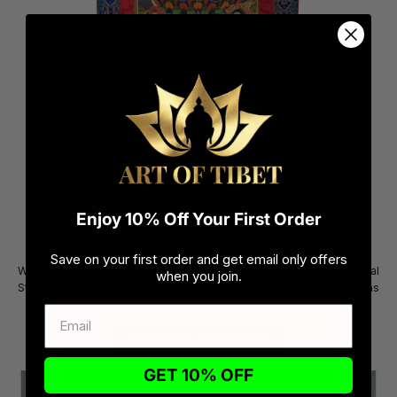
Enjoy 10% Off Your First Order
ADD A TRADITIONAL HAND
EMBROIDERY SILK BROCADE
Save on your first order and get email only offers
Want to add a Brocade to your beautiful Thangka Painting? Traditional
when you join.
Style Brocade has been one of the most popular form of mounting as
it has a greater religious merit.
ADD SILK BROCADE
GET 10% OFF