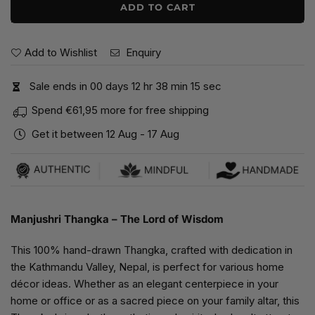
ADD TO CART
Add to Wishlist
Enquiry
Sale ends in
0
0
days
1
2
hr
3
8
min
1
5
sec
Spend
€61,95
more for free shipping
Get it between
12 Aug
-
17 Aug
Manjushri Thangka – The Lord of Wisdom
This 100% hand-drawn Thangka, crafted with dedication in
the Kathmandu Valley, Nepal, is perfect for various home
décor ideas. Whether as an elegant centerpiece in your
home or office or as a sacred piece on your family altar, this