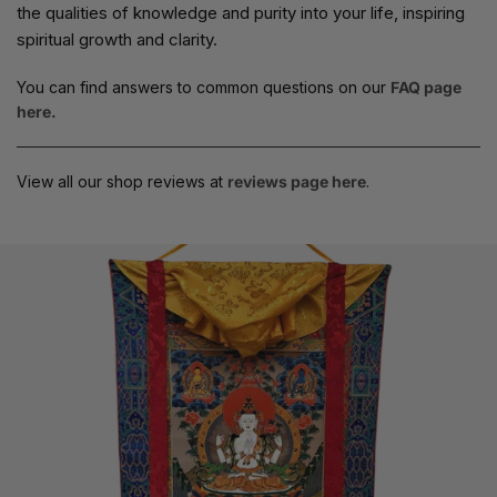
the qualities of knowledge and purity into your life, inspiring
spiritual growth and clarity.
You can find answers to common questions on our
FAQ page
here.
View all our shop reviews at
reviews page here
.