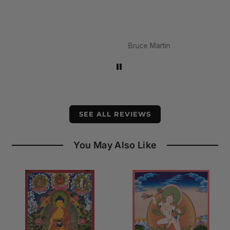
Bruce Martin
SEE ALL REVIEWS
You May Also Like