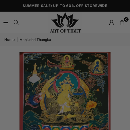
SUMMER SALE: UP TO 60% OFF STOREWIDE
0
Home
|
Manjushri Thangka