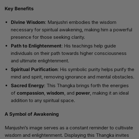
Key Benefits
Divine Wisdom
: Manjushri embodies the wisdom
necessary for spiritual awakening, making him a powerful
presence for those seeking clarity.
Path to Enlightenment
: His teachings help guide
individuals on their path towards higher consciousness
and ultimate enlightenment.
Spiritual Purification
: His symbolic purity helps purify the
mind and spirit, removing ignorance and mental obstacles.
Sacred Energy
: This Thangka brings forth the energies
of
compassion
,
wisdom
, and
power
, making it an ideal
addition to any spiritual space.
A Symbol of Awakening
Manjushri’s image serves as a constant reminder to cultivate
wisdom and enlightenment. Displaying this Thangka invites