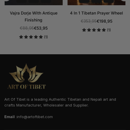
Vajra Dorje With Antique
4 In 1 Tibetan Prayer Wheel
Finishing
€353,95
€198,95
Regular
€88,95
€53,95
(1)
Regular
price
(1)
price
Art Of Tibet is a leading Authentic Tibetan and Nepali art and
crafts Manufacturer, Wholesaler and Supplier.
Email
:info@artoftibet.com