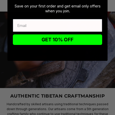
Save on your first order and get email only offers
when you join.
GET 10% OFF
AUTHENTIC TIBETAN CRAFTMANSHIP
Handcrafted by skilled artisans using traditional techniques passed
down through generations. Our artisans come from a 5th generation
crafting family who continue to use traditional techniques for these