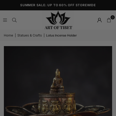
SUMMER SALE: UP TO 60% OFF STOREWIDE
0
Home
|
Statues & Crafts
|
Lotus Incense Holder