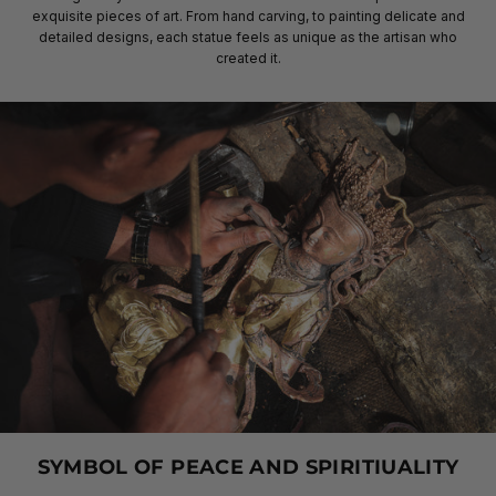
exquisite pieces of art. From hand carving, to painting delicate and
detailed designs, each statue feels as unique as the artisan who
created it.
SYMBOL OF PEACE AND SPIRITIUALITY