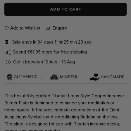
ADD TO CART
Add to Wishlist
Enquiry
Sale ends in
0
4
days
1
1
hr
2
5
min
2
2
sec
Spend
€61,95
more for free shipping
Get it between
10 Aug
-
13 Aug
This beautifully crafted Tibetan Lotus Style Copper Incense
Burner Plate is designed to enhance your meditation or
home space. It features intricate decorations of the Eight
Auspicious Symbols and a meditating Buddha on the top.
The plate is designed for use with Tibetan incense sticks,
cones, and incense powder.