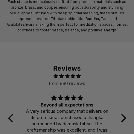
Each statue is meticulously crafted from premium materials such as
bronze, brass, and copper, ensuring both durability and stunning
visual appeal. Infused with deep spiritual meaning, these statues
represent revered Tibetan deities like Buddha, Tara, and
Avalokiteshvara, making them perfect for meditation spaces, homes,
or offices to foster peace, balance, and positive energy.
Reviews
from 880 reviews
Beyond all expectations
A very serious company that delivers on
Ma
its promises. I purchased a thangka
col
surrounded by damask fabric. The
the
craftsmanship was excellent, and I was
int