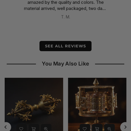
amazed by the quality and colors. The
e
material arrived, well packaged, two days
earlier than expected, despite having
T. M.
been shipped from Nepal.
A well-deserved five stars.
SEE ALL REVIEWS
You May Also Like