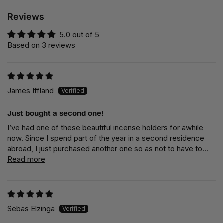
Reviews
5.0 out of 5
Based on 3 reviews
James Iffland
Just bought a second one!
I’ve had one of these beautiful incense holders for awhile
now. Since I spend part of the year in a second residence
abroad, I just purchased another one so as not to have to...
Read more
Sebas Elzinga