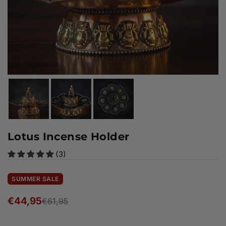
Lotus Incense Holder
(3)
SUMMER SALE
€44,95
€61,95
Regular
price
Ready to ship!