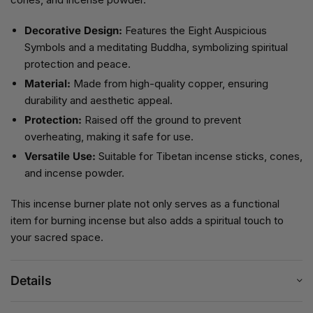
Decorative Design:
Features the Eight Auspicious
Symbols and a meditating Buddha, symbolizing spiritual
protection and peace.
Material:
Made from high-quality copper, ensuring
durability and aesthetic appeal.
Protection:
Raised off the ground to prevent
overheating, making it safe for use.
Versatile Use:
Suitable for Tibetan incense sticks, cones,
and incense powder.
This incense burner plate not only serves as a functional
item for burning incense but also adds a spiritual touch to
your sacred space.
Details