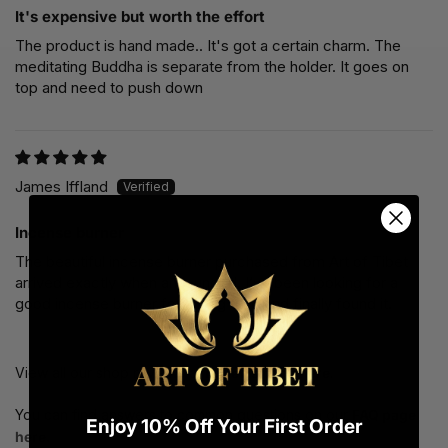
It's expensive but worth the effort
The product is hand made.. It's got a certain charm. The
meditating Buddha is separate from the holder. It goes on
top and need to push down
James Iffland
Incense burner
The beautiful incense burner purchased from Art of Tibet
arrived exactly when announced. I’ve been looking for a
good incense burner for a long time and finally found it.
View all our shop reviews at
reviews page here
.
You can find answers to common questions on our
FAQ page
Enjoy 10% Off Your First Order
here.