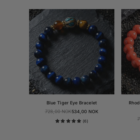
ocking
Blue Tiger Eye Bracelet
Rhod
728,00 NOK
534,00 NOK
Regular
NOK
7
(6)
price