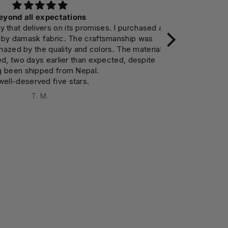
d all expectations
 delivers on its promises. I purchased a
Makes the room
damask fabric. The craftsmanship was
appreciate
 by the quality and colors. The material
encouraging me
wo days earlier than expected, despite
en shipped from Nepal.
deserved five stars.
T. M.