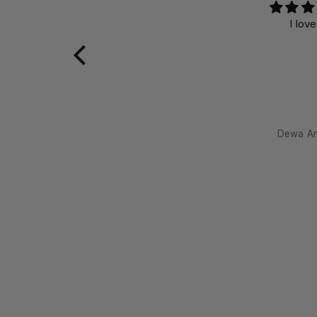
I love it
meditating with
Dewa Antara