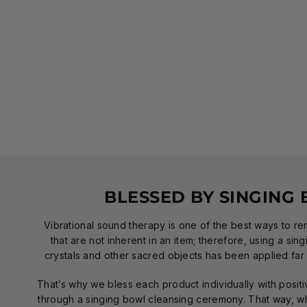
BLESSED BY SINGING
Vibrational sound therapy is one of the best ways to r
that are not inherent in an item; therefore, using a sin
crystals and other sacred objects has been applied far 
That’s why we bless each product individually with positi
through a singing bowl cleansing ceremony. That way, wh