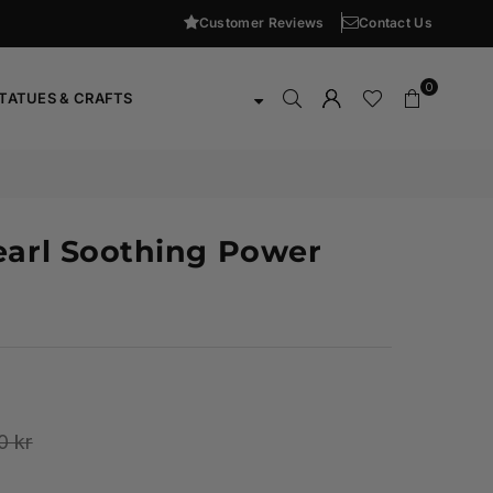
Customer Reviews
Contact Us
0
TATUES & CRAFTS
earl Soothing Power
0 kr