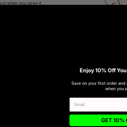
duct when you open it.
DESI
Each design begins as a
Enjoy 10% Off Your
brought to fruition by
honored handcraft meth
Save on your first order and 
when you jo
GET 10% 