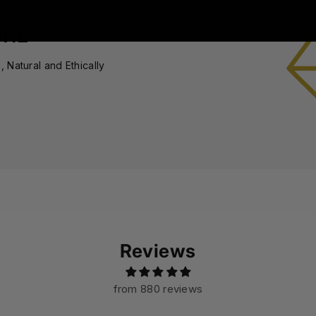
ONE
 Natural and Ethically
Reviews
from 880 reviews