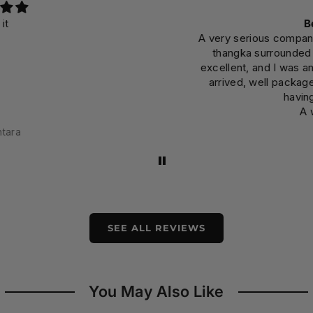
Beyon
A very serious company that
thangka surrounded by 
excellent, and I was amazed
arrived, well packaged, t
having be
A well-
SEE ALL REVIEWS
You May Also Like