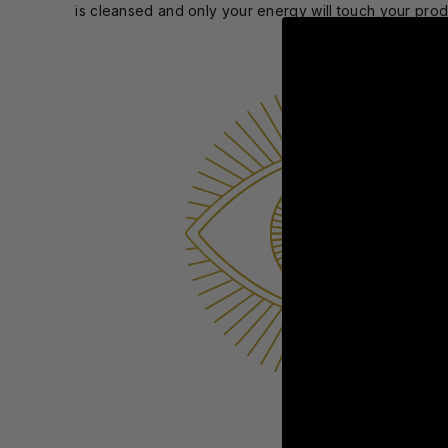
is cleansed and only your energy will touch your pro