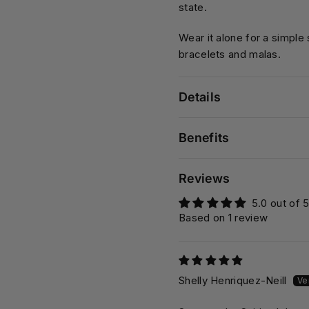
state.
Wear it alone for a simple
bracelets and malas.
Details
Benefits
Reviews
5.0 out of 
Based on 1 review
Shelly Henriquez-Neill