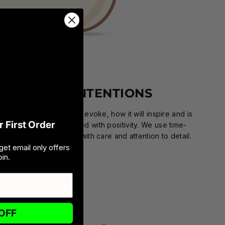
GNED WITH INTENTIONS
n intention—what it will evoke, how it will inspire and is
 First Order
 our creative team.Infused with positivity. We use time-
ods to make products with care and attention to detail.
get email only offers
in.
OFF