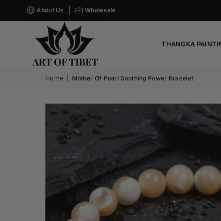
About Us
Wholesale
THANGKA PAINTI
Home
|
Mother Of Pearl Soothing Power Bracelet