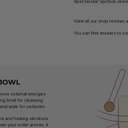
Spectacular Spiritual Jewe
View all our shop reviews a
You can find answers to c
 BOWL
emove external energies
ging bowl for cleansing
and wide for centuries.
ve and healing vibrations
en your order arrives, it