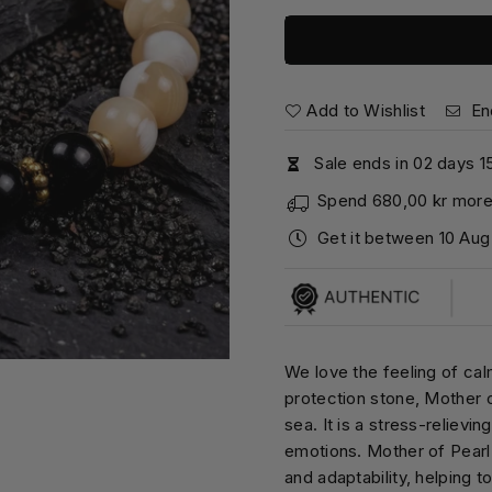
Add to Wishlist
En
Sale ends in
0
2
days
1
Spend
680,00 kr
more 
Get it between
10 Aug
We love the feeling of cal
protection stone, Mother o
sea. It is a stress-relievi
emotions. Mother of Pearl s
and adaptability, helping 