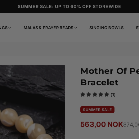
SUMMER SALE: UP TO 60% OFF STOREWIDE
NGS
MALAS & PRAYER BEADS
SINGING BOWLS
S
Mother Of P
Bracelet
(1)
SUMMER SALE
563,00 NOK
874,0
Regular
price
Ready to ship!