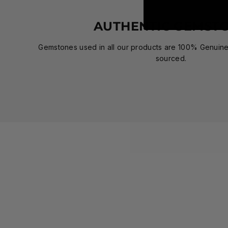
AUTHENTIC GEMST
Gemstones used in all our products are 100% Genuine,
sourced.