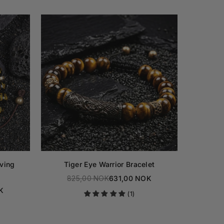
ving
Tiger Eye Warrior Bracelet
Obsidia
825,00 NOK
631,00 NOK
Regular
K
82
(1)
price