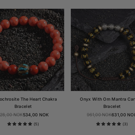
ochrosite The Heart Chakra
Onyx With Om Mantra Car
Bracelet
Bracelet
28,00 NOK
534,00 NOK
961,00 NOK
631,00 NO
Regular
Regular
(5)
(3)
price
price