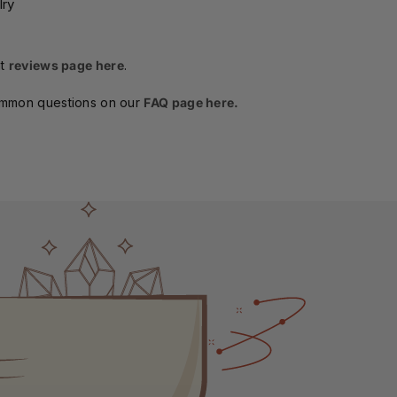
lry
t
reviews page here
.
ommon questions on our
FAQ page here.