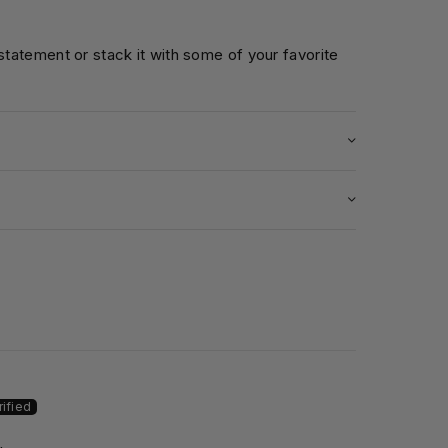
 statement or stack it with some of your favorite
5