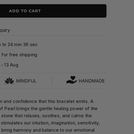
ADD TO CART
quiry
5
hr
2
4
min
3
5
sec
for free shipping
-
13 Aug
m and confidence that this bracelet emits. A
f Pearl brings the gentle healing power of the
ng stone that relaxes, soothes, and calms the
timulates our intuition, imagination, sensitivity,
to bring harmony and balance to our emotional