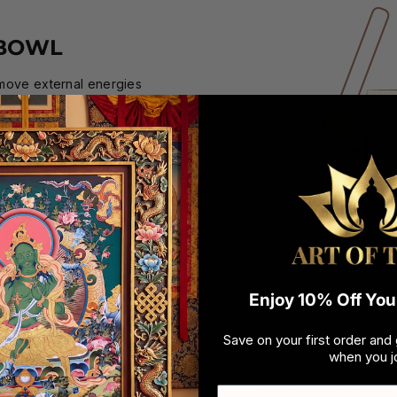
 BOWL
emove external energies
ging bowl for cleansing
and wide for centuries.
ve and healing vibrations
en your order arrives, it
duct when you open it.
Enjoy 10% Off Your
Save on your first order and 
DESI
when you jo
Each design begins as a