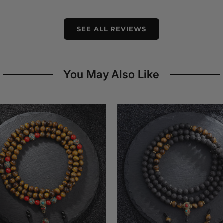
SEE ALL REVIEWS
You May Also Like