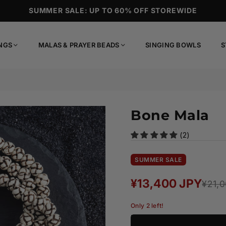
SUMMER SALE: UP TO 60% OFF STOREWIDE
NGS
MALAS & PRAYER BEADS
SINGING BOWLS
S
Bone Mala
(2)
SUMMER SALE
¥13,400 JPY
¥21,
Regular
price
Only 2 left!