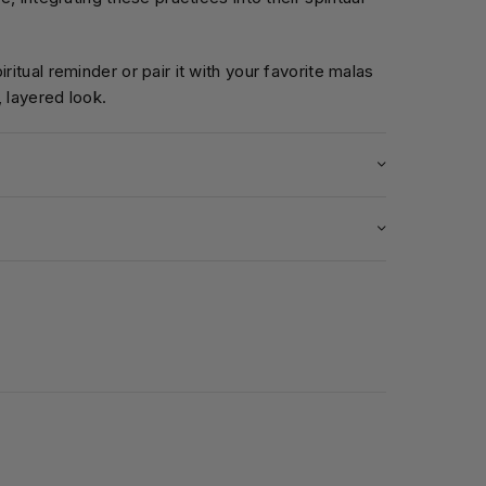
iritual reminder or pair it with your favorite malas
, layered look.
5