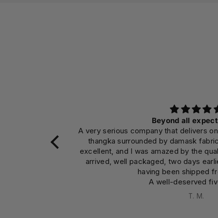
Beyond all expectations
ny that delivers on its promises. I purchased a
Makes t
ed by damask fabric. The craftsmanship was
app
 amazed by the quality and colors. The material
encourag
aged, two days earlier than expected, despite
ing been shipped from Nepal.
A well-deserved five stars.
T. M.