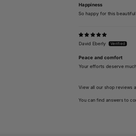
Happiness
So happy for this beautifu
David Eberly
Peace and comfort
Your efforts deserve mu
View all our shop reviews a
You can find answers to c