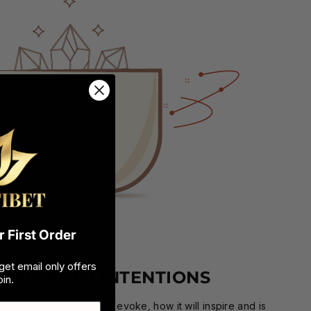
 First Order
get email only offers
GNED WITH INTENTIONS
in.
n intention—what it will evoke, how it will inspire and is