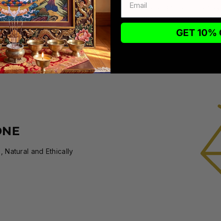
brought to fruition by
honored handcraft meth
GET 10% 
ONE
 Natural and Ethically