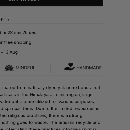
quiry
3
hr
2
8
min
2
4
sec
r free shipping
-
13 Aug
 created from naturally dyed yak bone beads that
artisans in the Himalayas. In this region, large
ater buffalo are utilized for various purposes,
nd spiritual items. Due to the limited resources in
ed religious practices, there is a strong
 nothing goes to waste. The artisans recycle and
fe, integrating these practices into their spiritual