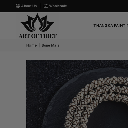
About Us
Wholesale
THANGKA PAINTI
Home
|
Bone Mala