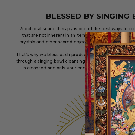
BLESSED BY SINGING
Vibrational sound therapy is one of the best ways to r
that are not inherent in an item; therefore, using a sin
crystals and other sacred objects has been applied far 
That’s why we bless each product individually with positi
through a singing bowl cleansing ceremony. That way, wh
is cleansed and only your energy will touch your pro