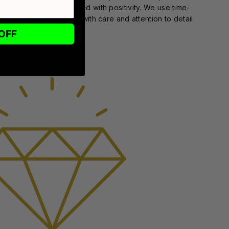
 our creative team.Infused with positivity. We use time-
ods to make products with care and attention to detail.
OFF