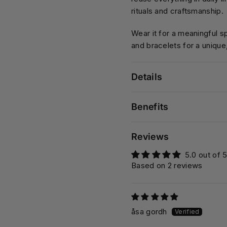
rituals and craftsmanship.
Wear it for a meaningful sp
and bracelets for a unique
Details
Benefits
Reviews
5.0 out of 
Based on 2 reviews
åsa gordh