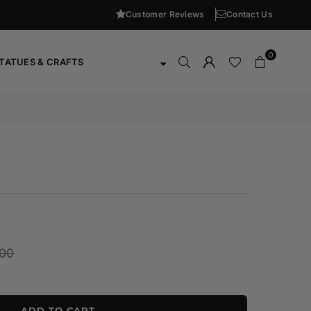
Customer Reviews
Contact Us
0
TATUES & CRAFTS
000
ADD TO CART