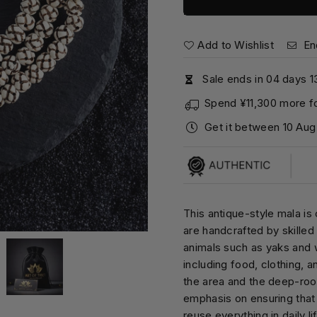
Add to Wishlist
En
Sale ends in
0
4
days
1
Spend
¥11,300
more fo
Get it between
10 Aug
This antique-style mala is
are handcrafted by skilled 
animals such as yaks and w
including food, clothing, a
the area and the deep-root
emphasis on ensuring that
reuse everything in daily li