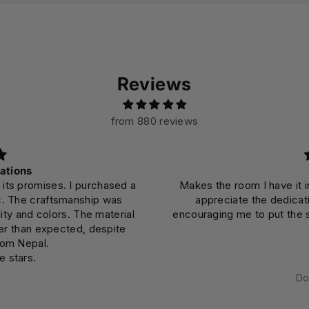
Reviews
from 880 reviews
Beautiful
he room I have it in burst with color and invites me to truly
reciate the dedication and mindfulness that went into it,
ing me to put the same effort into my own daily endeavors.
Dominic DiPasquale