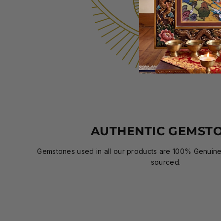
AUTHENTIC GEMST
Gemstones used in all our products are 100% Genuine,
sourced.