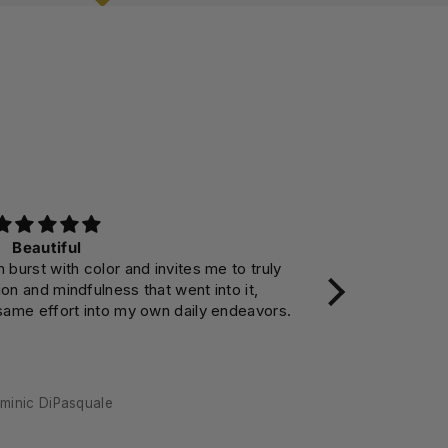
Gorgeous
I had debated whether I’d just get my own frame for my
instead, but now I’m so thankful I got the silk brocade fra
so much to elevate the beauty of the mandala and invite 
at it with intent every time I pass it. Well worth it
Dominic DiPasquale