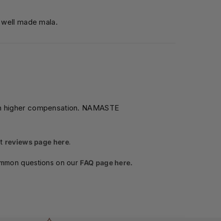
l well made mala.
ch higher compensation. NAMASTE
t
reviews page here
.
ommon questions on our
FAQ page here.