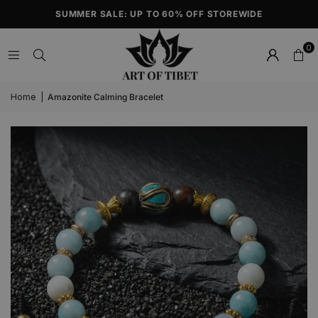
SUMMER SALE: UP TO 60% OFF STOREWIDE
0
Home
|
Amazonite Calming Bracelet