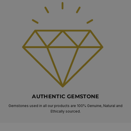
AUTHENTIC GEMSTONE
Gemstones used in all our products are 100% Genuine, Natural and
Ethically sourced.