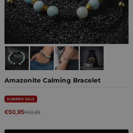
Amazonite Calming Bracelet
SUMMER SALE
€50,95
€63,95
Regular
price
Ready to ship!