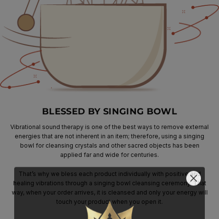
BLESSED BY SINGING BOWL
Vibrational sound therapy is one of the best ways to remove external
energies that are not inherent in an item; therefore, using a singing
bowl for cleansing crystals and other sacred objects has been
applied far and wide for centuries.
That’s why we bless each product individually with positive and
healing vibrations through a singing bowl cleansing ceremony. That
way, when your order arrives, it is cleansed and only your energy will
touch your product when you open it.