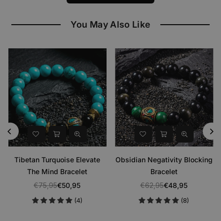
You May Also Like
Tibetan Turquoise Elevate
Obsidian Negativity Blocking
The Mind Bracelet
Bracelet
€75,95
€50,95
€62,95
€48,95
Regular
Regular
(4)
(8)
price
price