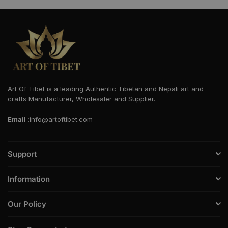
Art Of Tibet is a leading Authentic Tibetan and Nepali art and
crafts Manufacturer, Wholesaler and Supplier.
Email
:info@artoftibet.com
Support
Information
Our Policy