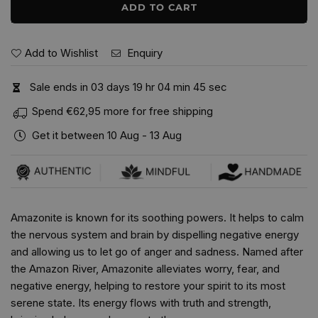
ADD TO CART
Add to Wishlist
Enquiry
Sale ends in
0
3
days
1
9
hr
0
4
min
4
4
sec
Spend
€62,95
more for free shipping
Get it between
10 Aug
-
13 Aug
Amazonite is known for its soothing powers. It helps to calm
the nervous system and brain by dispelling negative energy
and allowing us to let go of anger and sadness. Named after
the Amazon River, Amazonite alleviates worry, fear, and
negative energy, helping to restore your spirit to its most
serene state. Its energy flows with truth and strength,