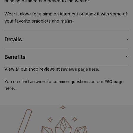
bringing balance and peace to the wearer.
Wear it alone for a simple statement or stack it with some of
your favorite bracelets and malas.
Details
Benefits
View all our shop reviews at
reviews page here
.
You can find answers to common questions on our
FAQ page
here.