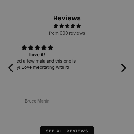
Reviews
from 880 reviews
I love it
 is
A v
i
cra
am
mate
ea
Dewa Antara
SEE ALL REVIEWS