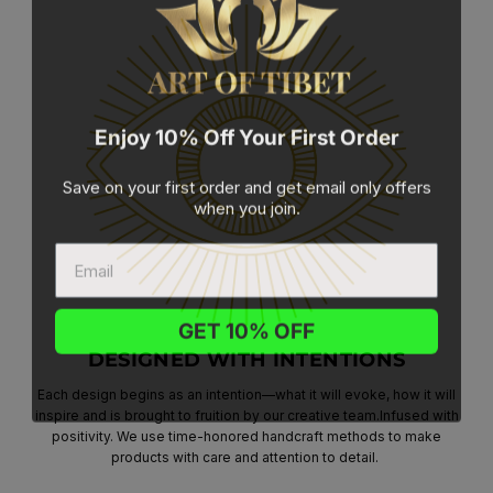
Enjoy 10% Off Your First Order
Save on your first order and get email only offers
when you join.
GET 10% OFF
DESIGNED WITH INTENTIONS
Each design begins as an intention—what it will evoke, how it will
inspire and is brought to fruition by our creative team.Infused with
positivity. We use time-honored handcraft methods to make
products with care and attention to detail.