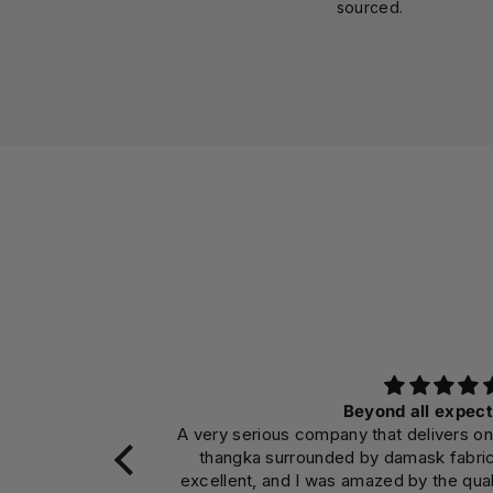
sourced.
Beyond all expect
A very serious company that delivers on
thangka surrounded by damask fabri
excellent, and I was amazed by the qual