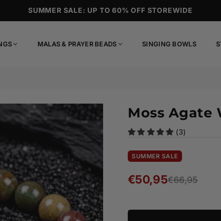
SUMMER SALE: UP TO 60% OFF STOREWIDE
NGS
MALAS & PRAYER BEADS
SINGING BOWLS
S
Moss Agate 
(3)
SUMMER SALE
€50,95
€66,95
Regular
price
Ready to ship!