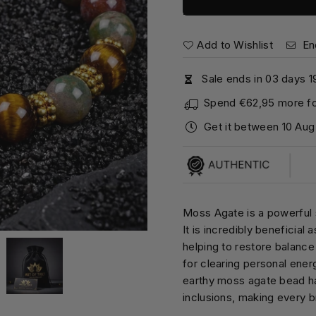
Add to Wishlist
En
Sale ends in
0
3
days
1
Spend
€62,95
more fo
Get it between
10 Aug
Moss Agate is a powerful s
It is incredibly beneficial
helping to restore balance 
for clearing personal ene
earthy moss agate bead ha
inclusions, making every b