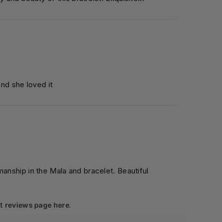
and she loved it
manship in the Mala and bracelet. Beautiful
t
reviews page here
.