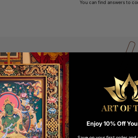
You can find answers to c
 BOWL
emove external energies
ging bowl for cleansing
and wide for centuries.
ve and healing vibrations
en your order arrives, it
duct when you open it.
Enjoy 10% Off Your
Save on your first order and 