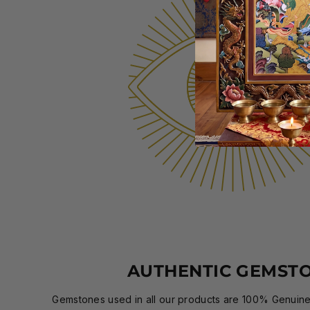
AUTHENTIC GEMST
Gemstones used in all our products are 100% Genuine,