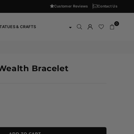
Customer Reviews
Contact Us
0
TATUES & CRAFTS
Wealth Bracelet
ADD TO CART