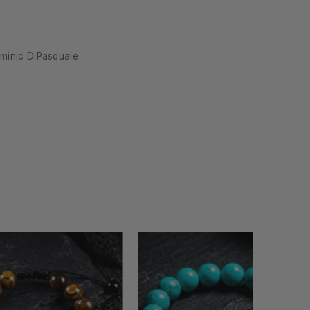
at it
minic DiPasquale