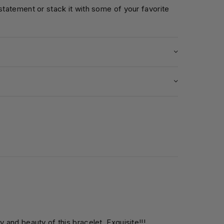
 statement or stack it with some of your favorite
5
y and beauty of this bracelet. Exquisite!!!