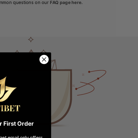
ommon questions on our
FAQ page here.
 First Order
get email only offers