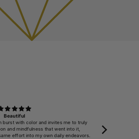
Beautiful
 burst with color and invites me to truly
I had debate
on and mindfulness that went into it,
instead, but no
same effort into my own daily endeavors.
so much to ele