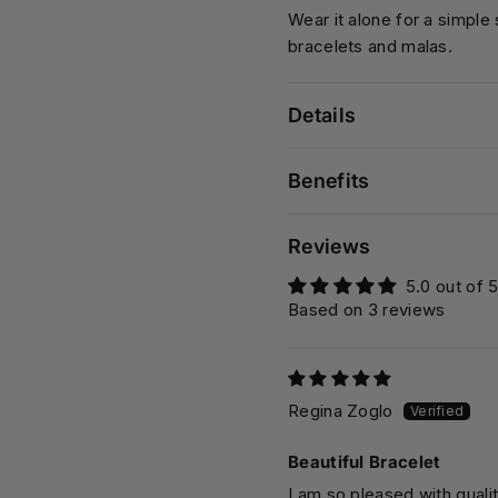
Wear it alone for a simple
bracelets and malas.
Details
Benefits
Reviews
5.0 out of 
Based on 3 reviews
Regina Zoglo
Beautiful Bracelet
I am so pleased with qualit