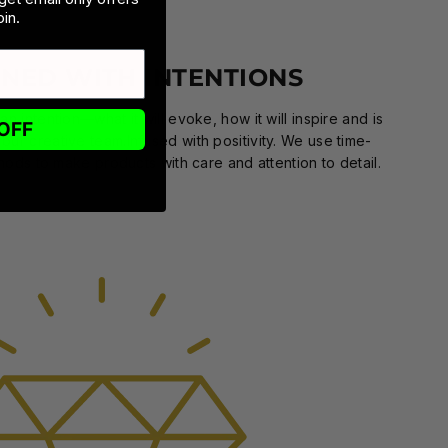
in.
GNED WITH INTENTIONS
n intention—what it will evoke, how it will inspire and is
OFF
 our creative team.Infused with positivity. We use time-
ods to make products with care and attention to detail.