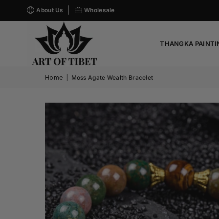
About Us
Wholesale
THANGKA PAINTI
Home
|
Moss Agate Wealth Bracelet