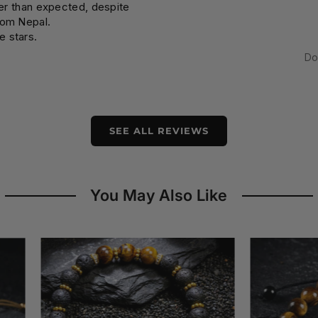
ier than expected, despite
rom Nepal.
e stars.
Do
SEE ALL REVIEWS
You May Also Like