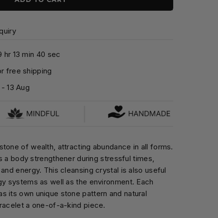
quiry
9
hr
1
3
min
3
9
sec
r free shipping
-
13 Aug
tone of wealth, attracting abundance in all forms.
 as a body strengthener during stressful times,
and energy. This cleansing crystal is also useful
rgy systems as well as the environment. Each
s its own unique stone pattern and natural
racelet a one-of-a-kind piece.