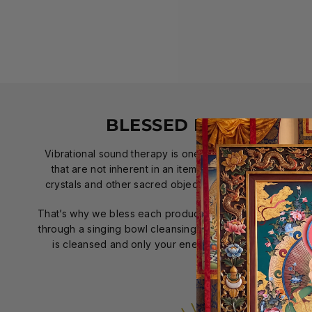
BLESSED BY SINGING
Vibrational sound therapy is one of the best ways to r
that are not inherent in an item; therefore, using a sin
crystals and other sacred objects has been applied far 
That’s why we bless each product individually with positi
through a singing bowl cleansing ceremony. That way, wh
is cleansed and only your energy will touch your pro