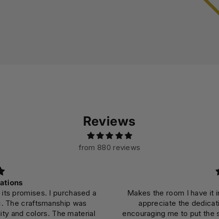
Reviews
from 880 reviews
ations
 its promises. I purchased a
Makes the room I have it in
c. The craftsmanship was
appreciate the dedicati
ity and colors. The material
encouraging me to put the 