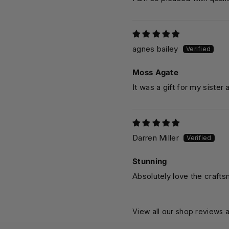
agnes bailey
Moss Agate
It was a gift for my sister 
Darren Miller
Stunning
Absolutely love the crafts
View all our shop reviews a