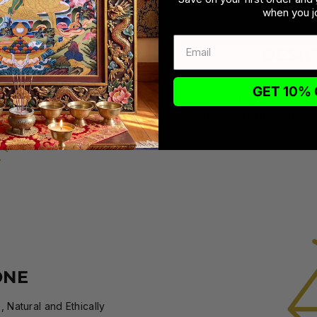
when you jo
DESI
Each design begins as a
GET 10% 
brought to fruition by
honored handcraft meth
ONE
 Natural and Ethically