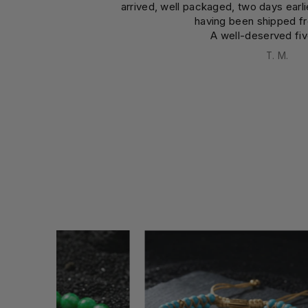
arrived, well packaged, two days earl
having been shipped f
A well-deserved fiv
T. M.