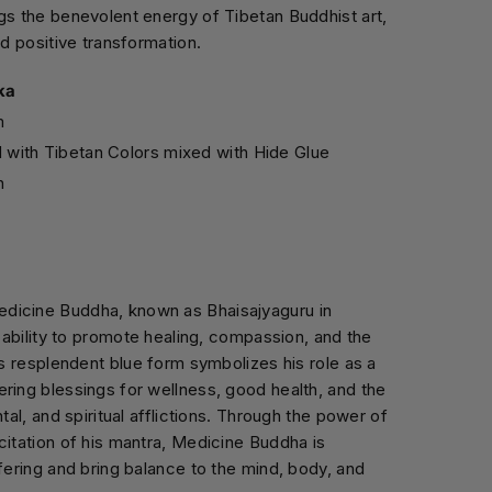
gs the benevolent energy of Tibetan Buddhist art,
nd positive transformation.
ka
m
d with Tibetan Colors mixed with Hide Glue
n
dicine Buddha, known as Bhaisajyaguru in
s ability to promote healing, compassion, and the
is resplendent blue form symbolizes his role as a
ring blessings for wellness, good health, and the
ntal, and spiritual afflictions. Through the power of
citation of his mantra, Medicine Buddha is
ffering and bring balance to the mind, body, and