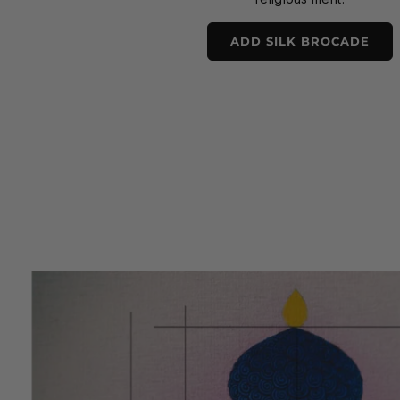
ADD SILK BROCADE