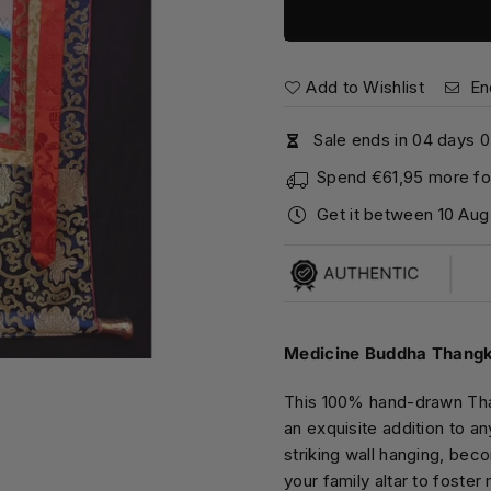
Add to Wishlist
En
Sale ends in
0
4
days
0
Spend
€61,95
more for
Get it between
10 Aug
Medicine Buddha Thangka
This 100% hand-drawn Tha
an exquisite addition to a
striking wall hanging, bec
your family altar to foster 