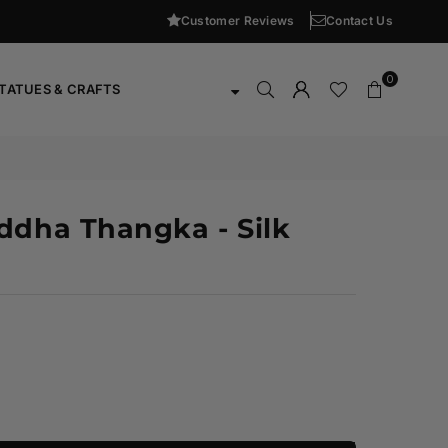
Customer Reviews
Contact Us
0
TATUES & CRAFTS
ddha Thangka - Silk