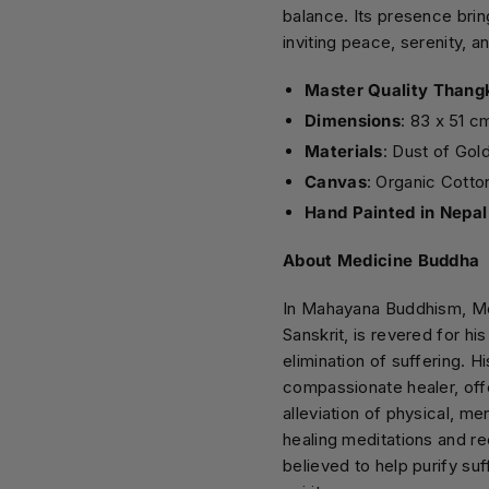
balance. Its presence brin
inviting peace, serenity, a
Master Quality Thang
Dimensions
: 83 x 51 c
Materials
: Dust of Gol
Canvas
: Organic Cotto
Hand Painted in Nepal
About Medicine Buddha
In Mahayana Buddhism, Me
Sanskrit, is revered for hi
elimination of suffering. H
compassionate healer, offe
alleviation of physical, me
healing meditations and re
believed to help purify su