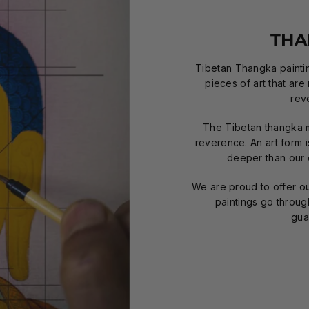
THA
Tibetan Thangka paintin
pieces of art that are
rev
The Tibetan thangka 
reverence. An art form 
deeper than our o
We are proud to offer our
paintings go throug
gua