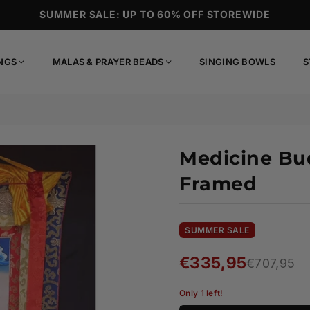
SUMMER SALE: UP TO 60% OFF STOREWIDE
NGS
MALAS & PRAYER BEADS
SINGING BOWLS
S
Medicine Bu
Framed
SUMMER SALE
€335,95
€707,95
Regular
price
Only 1 left!