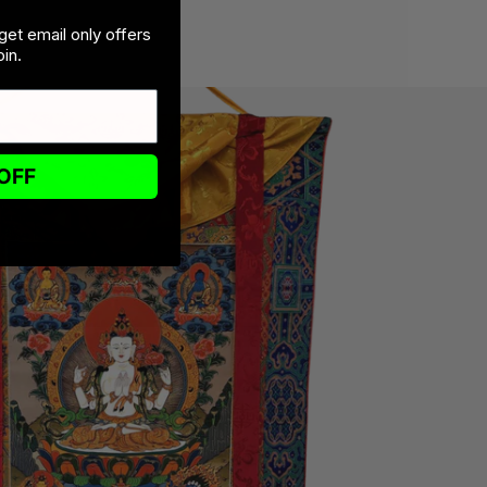
get email only offers
in.
OFF