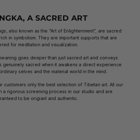
NGKA, A SACRED ART
gs, also known as the “Art of Enlightenment”, are sacred
 rich in symbolism. They are important supports that are
ered for meditation and visualization.
meaning goes deeper than just sacred art and conveys
is genuinely sacred when it awakens a direct experience
rdinary selves and the material world in the mind.
 customers only the best selection of Tibetan art. All our
h a rigorous screening process in our studio and are
ranteed to be origianl and authentic.