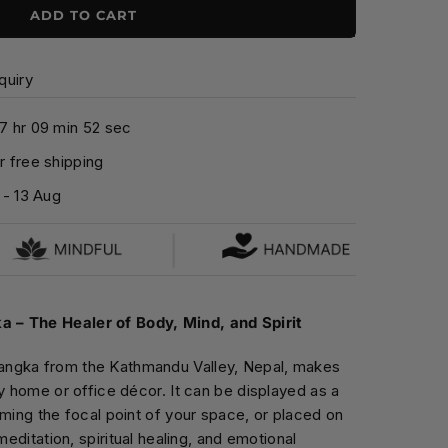
ADD TO CART
quiry
7
hr
0
9
min
5
1
sec
 free shipping
-
13 Aug
 – The Healer of Body, Mind, and Spirit
ngka from the Kathmandu Valley, Nepal, makes
ny home or office décor. It can be displayed as a
oming the focal point of your space, or placed on
meditation, spiritual healing, and emotional