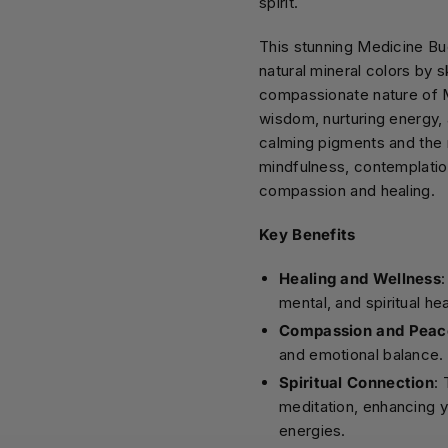
spirit.
This stunning Medicine Bu
natural mineral colors by s
compassionate nature of Me
wisdom, nurturing energy, 
calming pigments and the 
mindfulness, contemplation
compassion and healing.
Key Benefits
Healing and Wellness
mental, and spiritual hea
Compassion and Peac
and emotional balance.
Spiritual Connection
:
meditation, enhancing y
energies.