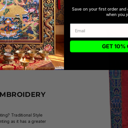
Save on your first order and 
when you jo
GET 10% 
EMBROIDERY
ing? Traditional Style
ing as it has a greater