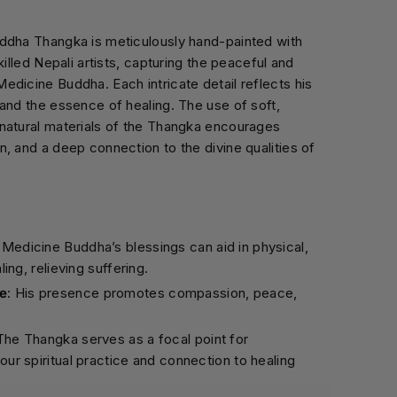
ddha Thangka is meticulously hand-painted with
killed Nepali artists, capturing the peaceful and
dicine Buddha. Each intricate detail reflects his
and the essence of healing. The use of soft,
natural materials of the Thangka encourages
, and a deep connection to the divine qualities of
: Medicine Buddha’s blessings can aid in physical,
ling, relieving suffering.
e
: His presence promotes compassion, peace,
 The Thangka serves as a focal point for
our spiritual practice and connection to healing