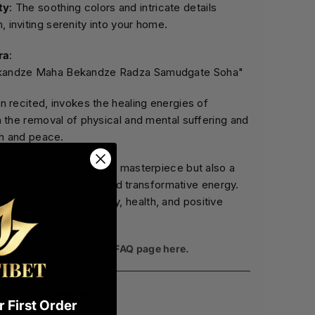
ty
: The soothing colors and intricate details
 inviting serenity into your home.
ra
:
kandze Maha Bekandze Radza Samudgate Soha"
 recited, invokes the healing energies of
 the removal of physical and mental suffering and
th and peace.
ka is not only a visual masterpiece but also a
as a source of healing and transformative energy.
ffice to invite tranquility, health, and positive
ommon questions on our
FAQ page here.
t
reviews page here
.
 First Order