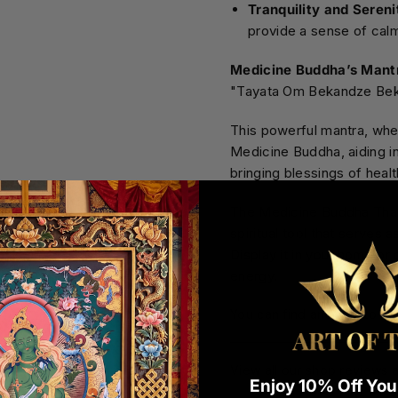
Tranquility and Sereni
provide a sense of calm,
Medicine Buddha’s Mant
"Tayata Om Bekandze Be
This powerful mantra, when
Medicine Buddha, aiding in
bringing blessings of heal
The Medicine Buddha Thang
spiritual tool that serves 
Display it in your home or o
energy.
You can find answers to c
View all our shop reviews a
Enjoy 10% Off Your