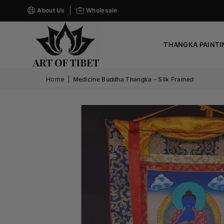
About Us
Wholesale
THANGKA PAINTI
Home
|
Medicine Buddha Thangka - Silk Framed