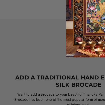
ADD A TRADITIONAL HAND 
SILK BROCADE
Want to add a Brocade to your beautiful Thangka Paint
Brocade has been one of the most popular form of mount
religious merit.