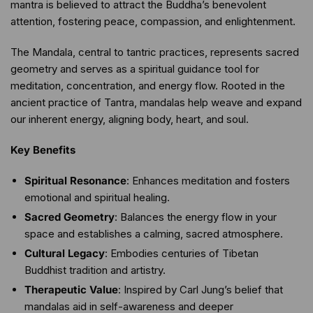
mantra is believed to attract the Buddha’s benevolent
attention, fostering peace, compassion, and enlightenment.
The Mandala, central to tantric practices, represents sacred
geometry and serves as a spiritual guidance tool for
meditation, concentration, and energy flow. Rooted in the
ancient practice of Tantra, mandalas help weave and expand
our inherent energy, aligning body, heart, and soul.
Key Benefits
Spiritual Resonance
: Enhances meditation and fosters
emotional and spiritual healing.
Sacred Geometry
: Balances the energy flow in your
space and establishes a calming, sacred atmosphere.
Cultural Legacy
: Embodies centuries of Tibetan
Buddhist tradition and artistry.
Therapeutic Value
: Inspired by Carl Jung’s belief that
mandalas aid in self-awareness and deeper