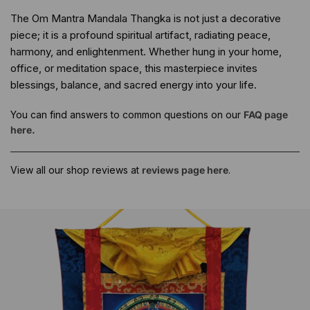
The Om Mantra Mandala Thangka is not just a decorative
piece; it is a profound spiritual artifact, radiating peace,
harmony, and enlightenment. Whether hung in your home,
office, or meditation space, this masterpiece invites
blessings, balance, and sacred energy into your life.
You can find answers to common questions on our
FAQ page
here.
View all our shop reviews at
reviews page here
.