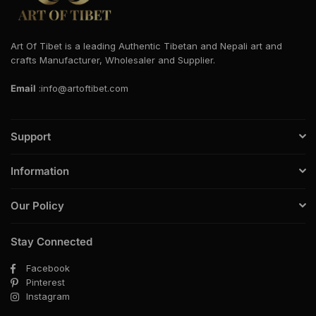
Art Of Tibet is a leading Authentic Tibetan and Nepali art and
crafts Manufacturer, Wholesaler and Supplier.
Email
:info@artoftibet.com
Support
Information
Our Policy
Stay Connected
Facebook
Pinterest
Instagram