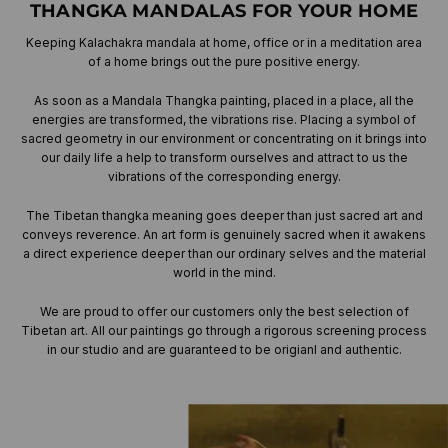
THANGKA MANDALAS FOR YOUR HOME
Keeping Kalachakra mandala at home, office or in a meditation area
of a home brings out the pure positive energy.
As soon as a Mandala Thangka painting, placed in a place, all the
energies are transformed, the vibrations rise. Placing a symbol of
sacred geometry in our environment or concentrating on it brings into
our daily life a help to transform ourselves and attract to us the
vibrations of the corresponding energy.
The Tibetan thangka meaning goes deeper than just sacred art and
conveys reverence. An art form is genuinely sacred when it awakens
a direct experience deeper than our ordinary selves and the material
world in the mind.
We are proud to offer our customers only the best selection of
Tibetan art. All our paintings go through a rigorous screening process
in our studio and are guaranteed to be origianl and authentic.