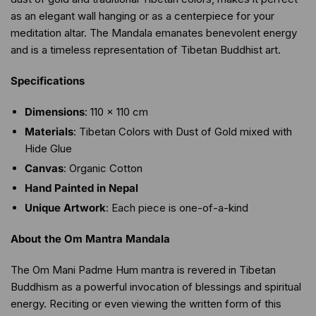
as an elegant wall hanging or as a centerpiece for your
meditation altar. The Mandala emanates benevolent energy
and is a timeless representation of Tibetan Buddhist art.
Specifications
Dimensions
: 110 x 110 cm
Materials
: Tibetan Colors with Dust of Gold mixed with
Hide Glue
Canvas
: Organic Cotton
Hand Painted in Nepal
Unique Artwork
: Each piece is one-of-a-kind
About the Om Mantra Mandala
The Om Mani Padme Hum mantra is revered in Tibetan
Buddhism as a powerful invocation of blessings and spiritual
energy. Reciting or even viewing the written form of this