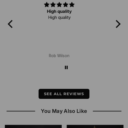
Love it!
I've owned a few mala and this one is
quality! Love meditating with it!
Bruce Martin
SEE ALL REVIEWS
You May Also Like