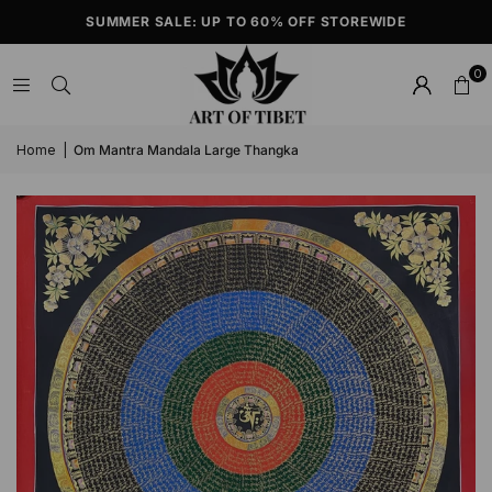
SUMMER SALE: UP TO 60% OFF STOREWIDE
0
Home
|
Om Mantra Mandala Large Thangka