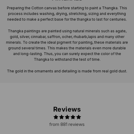
Preparing the Cotton canvas before starting to paint a Thangka. This
process includes washing, drying, stretching, sizing and everything
needed to make a perfect base for the thangka to last for centuries.
Thangka paintings are painted using natural minerals such as agate,
gold, silver, cinnabar, saffron, ocher, rhubarb,lapis and many other
minerals. To create the ideal pigment for painting, these materials are
ground several times. This makes the materials even more durable
and long-lasting. Thus, you can surely expect the color of the
Thangka to withstand the test of time.
The gold in the ornaments and detailing is made from real gold dust.
Reviews
from 881 reviews