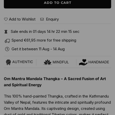
ADD TO CART
Add to Wishlist
Enquiry
Sale ends in
0
1
days
1
4
hr
2
2
min
1
4
sec
Spend
€61,95
more for free shipping
Get it between
11 Aug
-
14 Aug
Om Mantra Mandala Thangka – A Sacred Fusion of Art
and Spiritual Energy
This 100% hand-painted Thangka, crafted in the Kathmandu
Valley of Nepal, features the intricate and spiritually profound
Om Mantra Mandala. Its captivating design, created using
dust of gold and traditional Tibetan colors, makes it perfect