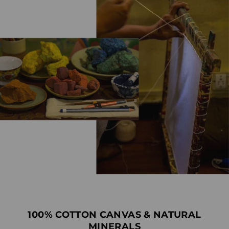
100% COTTON CANVAS & NATURAL
MINERALS