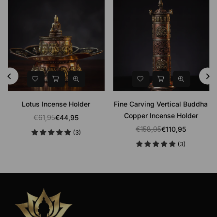
Lotus Incense Holder
Fine Carving Vertical Buddha
Copper Incense Holder
€61,95
€44,95
Regular
€158,95
€110,95
(3)
price
Regular
(3)
price