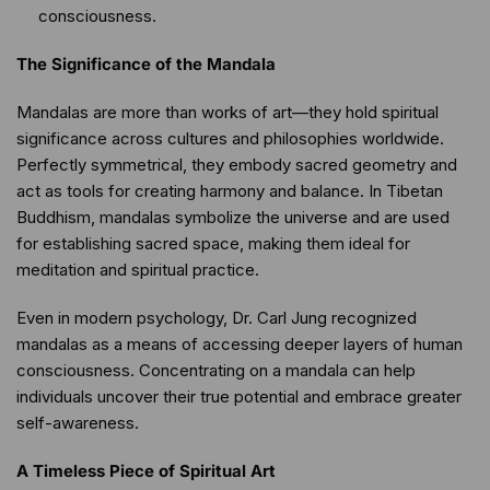
consciousness.
The Significance of the Mandala
Mandalas are more than works of art—they hold spiritual
significance across cultures and philosophies worldwide.
Perfectly symmetrical, they embody sacred geometry and
act as tools for creating harmony and balance. In Tibetan
Buddhism, mandalas symbolize the universe and are used
for establishing sacred space, making them ideal for
meditation and spiritual practice.
Even in modern psychology, Dr. Carl Jung recognized
mandalas as a means of accessing deeper layers of human
consciousness. Concentrating on a mandala can help
individuals uncover their true potential and embrace greater
self-awareness.
A Timeless Piece of Spiritual Art