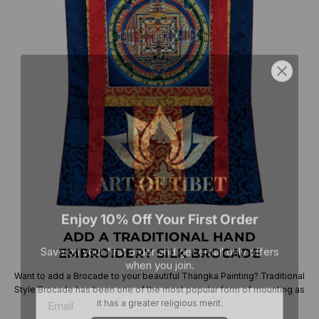
Enjoy 10% Off Your First Order
ADD A TRADITIONAL HAND
Save on your first order and get email only offers
when you join.
EMBROIDERY SILK BROCADE
Want to add a Brocade to your beautiful Thangka Painting? Traditional
Style Brocade has been one of the most popular form of mounting as
it has a greater religious merit.