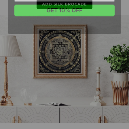
GET 10% OFF
ADD SILK BROCADE