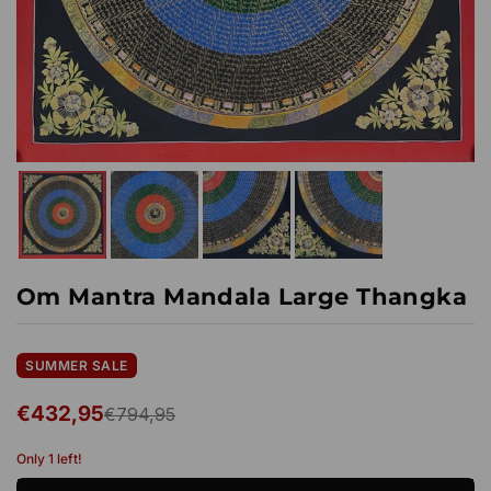
Om Mantra Mandala Large Thangka
SUMMER SALE
€432,95
€794,95
Regular
price
Only 1 left!