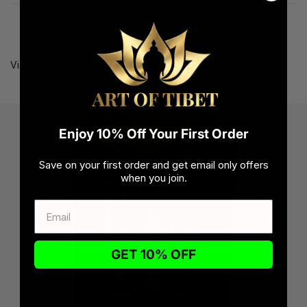
1
2
View all our shop reviews at
reviews page here
.
Enjoy 10% Off Your First Order
Save on your first order and get email only offers
when you join.
GET 10% OFF