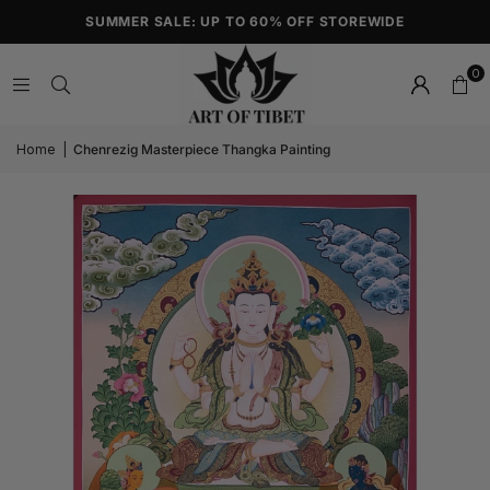
SUMMER SALE: UP TO 60% OFF STOREWIDE
0
Home
|
Chenrezig Masterpiece Thangka Painting