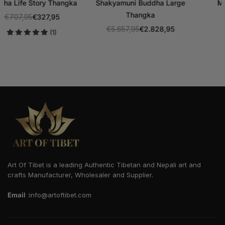
Manjushri Thangka
Maitreya Buddha Thangka
€707,95
€353,95
€1.414,95
€707,95
Regular
Regular
(2)
price
price
Art Of Tibet is a leading Authentic Tibetan and Nepali art and
crafts Manufacturer, Wholesaler and Supplier.
Email
:info@artoftibet.com