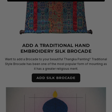
ADD A TRADITIONAL HAND
EMBROIDERY SILK BROCADE
Want to add a Brocade to your beautiful Thangka Painting? Traditional
Style Brocade has been one of the most popular form of mounting as
it has a greater religious merit.
ADD SILK BROCADE