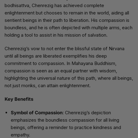
bodhisattva, Chenrezig has achieved complete
enlightenment but chooses to remain in the world, aiding all
sentient beings in their path to liberation. His compassion is
boundless, and he is often depicted with multiple arms, each
holding a tool to assist in his mission of salvation.
Chenrezig’s vow to not enter the blissful state of Nirvana
until all beings are liberated exemplifies his deep
commitment to compassion. In Mahayana Buddhism,
compassion is seen as an equal partner with wisdom,
highlighting the universal nature of this path, where all beings,
not just monks, can attain enlightenment.
Key Benefits
Symbol of Compassion
: Chenrezig’s depiction
emphasizes the boundless compassion for all living
beings, offering a reminder to practice kindness and
empathy.