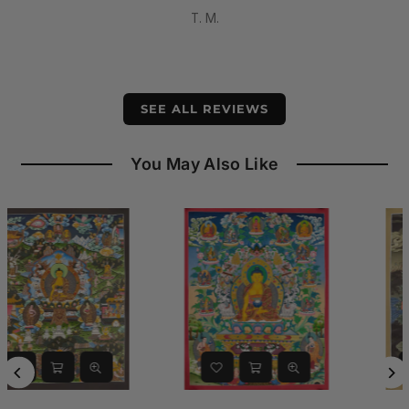
having
Dominic DiPasquale
.
.
SEE ALL REVIEWS
You May Also Like