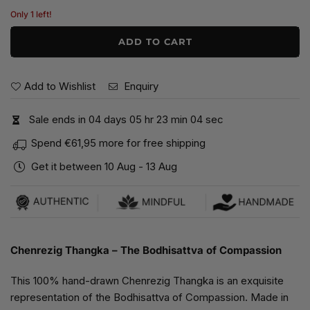
price
Only 1 left!
ADD TO CART
Add to Wishlist
Enquiry
Sale ends in
0
4
days
0
5
hr
2
3
min
0
3
sec
Spend
€61,95
more for free shipping
Get it between
10 Aug
-
13 Aug
Chenrezig Thangka – The Bodhisattva of Compassion
This 100% hand-drawn Chenrezig Thangka is an exquisite
representation of the Bodhisattva of Compassion. Made in