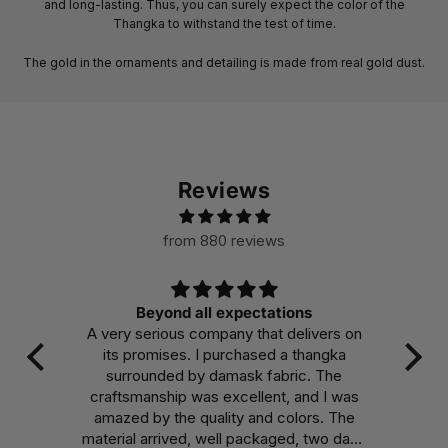
and long-lasting. Thus, you can surely expect the color of the
Thangka to withstand the test of time.
The gold in the ornaments and detailing is made from real gold dust.
Reviews
from 880 reviews
s
Beautiful
ivers on
Makes the room I have it in burst with
angka
color and invites me to truly appreciate
. The
the dedication and mindfulness that went
d I was
into it, encouraging me to put the same
rs. The
effort into my own daily endeavors.
two days