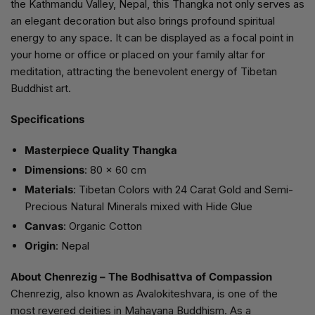
the Kathmandu Valley, Nepal, this Thangka not only serves as
an elegant decoration but also brings profound spiritual
energy to any space. It can be displayed as a focal point in
your home or office or placed on your family altar for
meditation, attracting the benevolent energy of Tibetan
Buddhist art.
Specifications
Masterpiece Quality Thangka
Dimensions
: 80 x 60 cm
Materials
: Tibetan Colors with 24 Carat Gold and Semi-
Precious Natural Minerals mixed with Hide Glue
Canvas
: Organic Cotton
Origin
: Nepal
About Chenrezig – The Bodhisattva of Compassion
Chenrezig, also known as Avalokiteshvara, is one of the
most revered deities in Mahayana Buddhism. As a