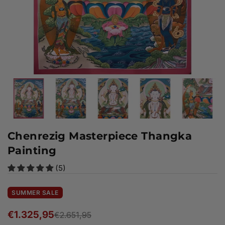
Chenrezig Masterpiece Thangka
Painting
(5)
SUMMER SALE
€1.325,95
€2.651,95
Regular