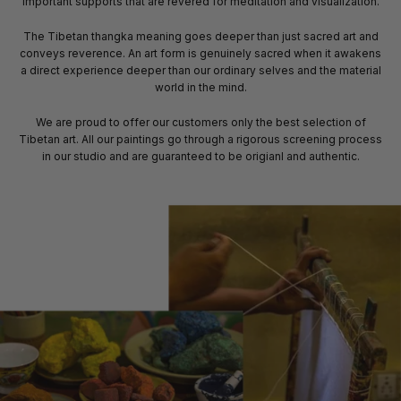
important supports that are revered for meditation and visualization.
The Tibetan thangka meaning goes deeper than just sacred art and
conveys reverence. An art form is genuinely sacred when it awakens
a direct experience deeper than our ordinary selves and the material
world in the mind.
We are proud to offer our customers only the best selection of
Tibetan art. All our paintings go through a rigorous screening process
in our studio and are guaranteed to be origianl and authentic.