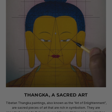
THANGKA, A SACRED ART
Tibetan Thangka paintings, also known as the “Art of Enlightenment”,
are sacred pieces of art that are rich in symbolism. They are