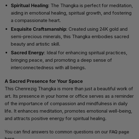
Spiritual Healing
: The Thangka is perfect for meditation,
aiding in emotional healing, spiritual growth, and fostering
a compassionate heart.
Exquisite Craftsmanship
: Created using 24K gold and
semi-precious minerals, this Thangka embodies sacred
beauty and artistic skill.
Sacred Energy
: Ideal for enhancing spiritual practices,
bringing peace, and promoting a deep sense of
interconnectedness with all beings.
A Sacred Presence for Your Space
This Chenrezig Thangka is more than just a beautiful work of
art. Its presence in your home or office serves as a reminder
of the importance of compassion and mindfulness in daily
life. It enhances meditation, promotes emotional well-being,
and attracts positive energy for spiritual healing.
You can find answers to common questions on our
FAQ page
here.