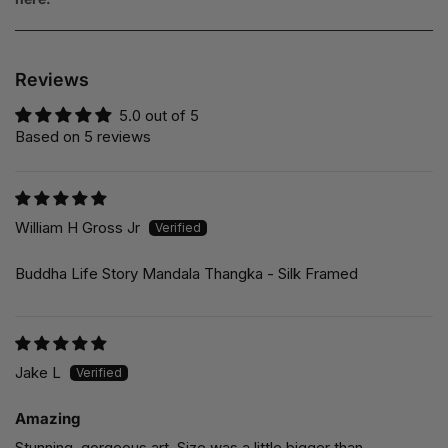
Reviews
5.0 out of 5
Based on 5 reviews
William H Gross Jr
Buddha Life Story Mandala Thangka - Silk Framed
Jake L
Amazing
Stunning, gorgeous art. Size was a little bigger than