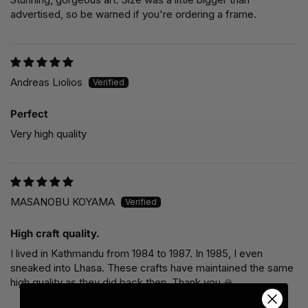
advertised, so be warned if you're ordering a frame.
Andreas Liolios
Perfect
Very high quality
MASANOBU KOYAMA
High craft quality.
I lived in Kathmandu from 1984 to 1987. In 1985, I even
sneaked into Lhasa. These crafts have maintained the same
high quality as they did back then. Thank you 🙏