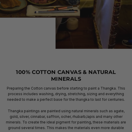
100% COTTON CANVAS & NATURAL
MINERALS
Preparing the Cotton canvas before starting to paint a Thangka. This
process includes washing, drying, stretching, sizing and everything
needed to make a perfect base for the thangka to last for centuries.
Thangka paintings are painted using natural minerals such as agate,
gold, silver, cinnabar, saffron, ocher, rhubarb,lapis and many other
minerals. To create the ideal pigment for painting, these materials are
ground several times. This makes the materials even more durable