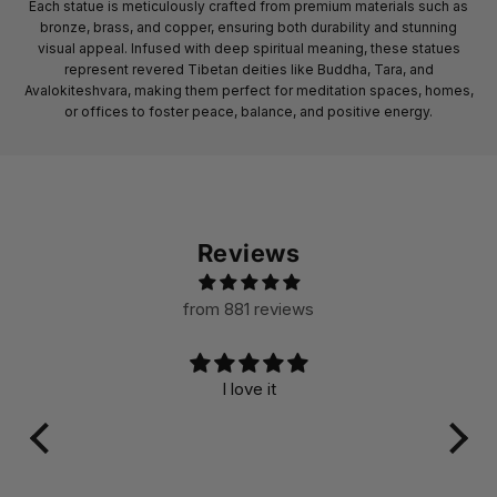
Each statue is meticulously crafted from premium materials such as
bronze, brass, and copper, ensuring both durability and stunning
visual appeal. Infused with deep spiritual meaning, these statues
represent revered Tibetan deities like Buddha, Tara, and
Avalokiteshvara, making them perfect for meditation spaces, homes,
or offices to foster peace, balance, and positive energy.
Reviews
from 881 reviews
I love it
A ver
its
su
craft