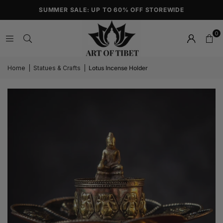
SUMMER SALE: UP TO 60% OFF STOREWIDE
0
Home
|
Statues & Crafts
|
Lotus Incense Holder