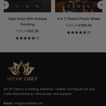
etan Prayer Wheel
Sleeping Or Reclining
Amitabha B
Buddha Bronze Statue With
Statue With
,95
€198,95
Regular
Stone Inlaid
€706,9
(1)
price
€882,95
€458,95
Regular
price
Art Of Tibet is a leading Authentic Tibetan and Nepali art and
crafts Manufacturer, Wholesaler and Supplier.
Email
:info@artoftibet.com