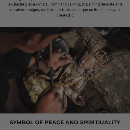
exquisite pieces of art. From hand carving, to painting delicate and
detailed designs, each statue feels as unique as the artisan who
created it.
SYMBOL OF PEACE AND SPIRITIUALITY