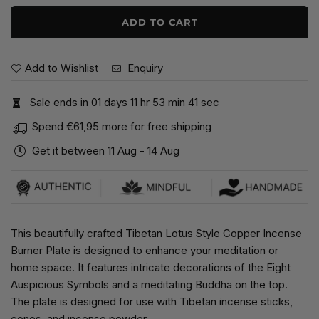
ADD TO CART
Add to Wishlist
Enquiry
Sale ends in
0
1
days
1
1
hr
5
3
min
4
1
sec
Spend
€61,95
more for free shipping
Get it between
11 Aug
-
14 Aug
This beautifully crafted Tibetan Lotus Style Copper Incense
Burner Plate is designed to enhance your meditation or
home space. It features intricate decorations of the Eight
Auspicious Symbols and a meditating Buddha on the top.
The plate is designed for use with Tibetan incense sticks,
cones, and incense powder.