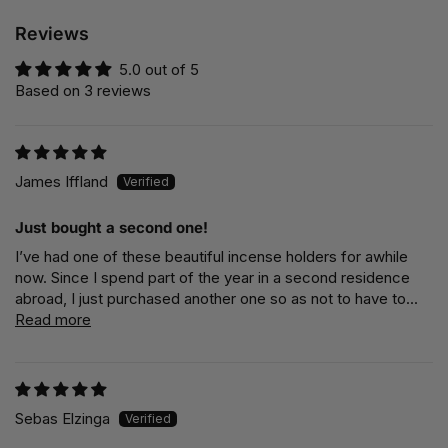
Reviews
5.0 out of 5
Based on 3 reviews
James Iffland
Just bought a second one!
I’ve had one of these beautiful incense holders for awhile
now. Since I spend part of the year in a second residence
abroad, I just purchased another one so as not to have to...
Read more
Sebas Elzinga