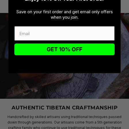
Save on your first order and get email only offers
when you join.
GET 10% OFF
AUTHENTIC TIBETAN CRAFTMANSHIP
Handcrafted by skilled artisans using traditional techniques passed
down through generations. Our artisans come from a 5th generation
crafting family who continue to use traditional techniques for these