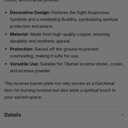
Decorative Design:
Features the Eight Auspicious
Symbols and a meditating Buddha, symbolizing spiritual
protection and peace.
Material:
Made from high-quality copper, ensuring
durability and aesthetic appeal.
Protection:
Raised off the ground to prevent
overheating, making it safe for use.
Versatile Use:
Suitable for Tibetan incense sticks, cones,
and incense powder.
This incense burner plate not only serves as a functional
item for burning incense but also adds a spiritual touch to
your sacred space.
Details