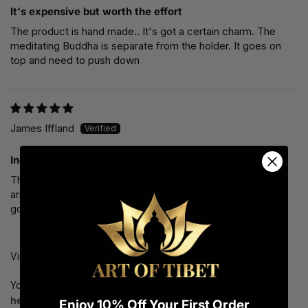
It's expensive but worth the effort
The product is hand made.. It's got a certain charm. The
meditating Buddha is separate from the holder. It goes on
top and need to push down
James Iffland
Incense burner
The beautiful incense burner purchased from Art of Tibet
arrived exactly when announced. I’ve been looking for a
good incense burner for a long time and finally found it.
View all our shop reviews at
reviews page here
.
You can find answers to common questions on our
FAQ page
here.
Enjoy 10% Off Your First Order