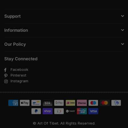
Support
Information
Our Policy
Stay Connected
Facebook
Pinterest
Instagram
© Art Of Tibet. All Rights Reserved.