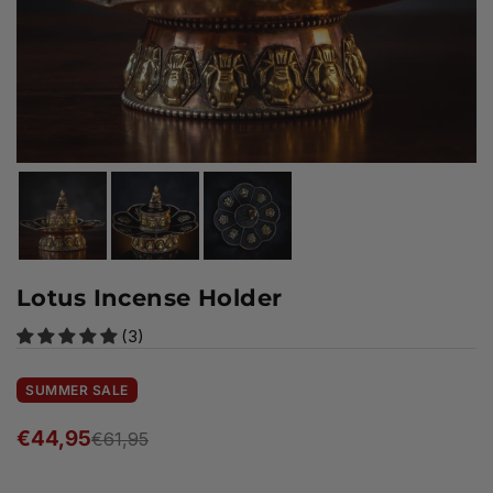
Lotus Incense Holder
(3)
SUMMER SALE
€44,95
€61,95
Regular
price
Ready to ship!