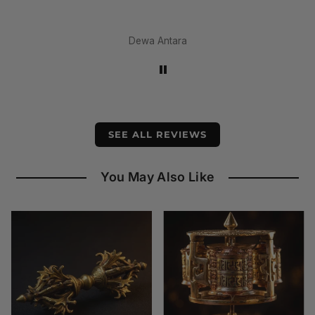
amaz
materi
earl
Dewa Antara
SEE ALL REVIEWS
You May Also Like